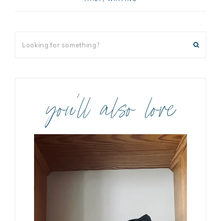
you’ll also love