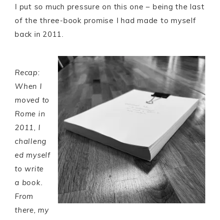
I put so much pressure on this one – being the last
of the three-book promise I had made to myself
back in 2011.
Recap:
When I
moved to
Rome in
2011, I
challeng
ed myself
to write
a book.
From
there, my