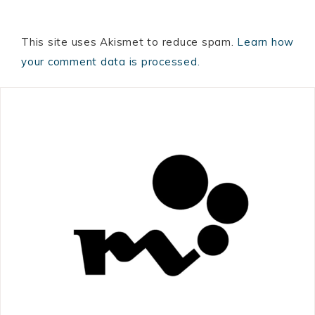
This site uses Akismet to reduce spam.
Learn how
your comment data is processed.