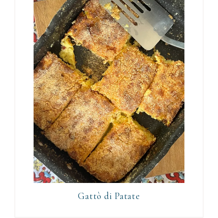
Gattò di Patate