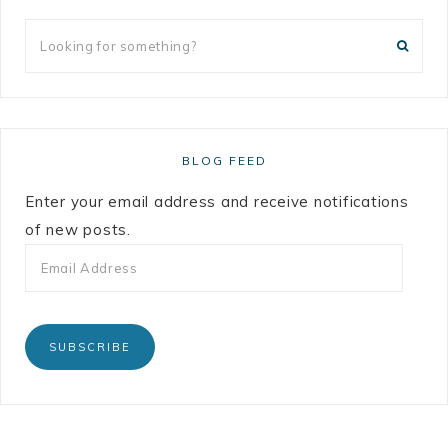
BLOG FEED
Enter your email address and receive notifications
of new posts.
SUBSCRIBE