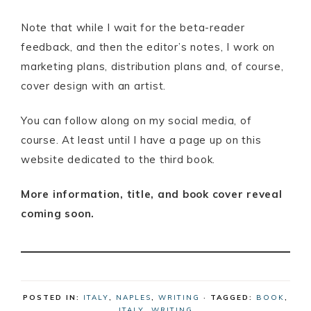
Note that while I wait for the beta-reader
feedback, and then the editor’s notes, I work on
marketing plans, distribution plans and, of course,
cover design with an artist.
You can follow along on my social media, of
course. At least until I have a page up on this
website dedicated to the third book.
More information, title, and book cover reveal
coming soon.
POSTED IN:
ITALY
,
NAPLES
,
WRITING
· TAGGED:
BOOK
,
ITALY
,
WRITING