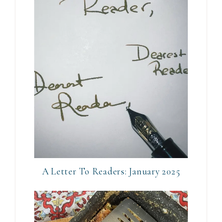
A Letter To Readers: January 2025