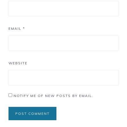
EMAIL
*
WEBSITE
NOTIFY ME OF NEW POSTS BY EMAIL.