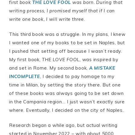
first book
THE LOVE FOOL
was born. During that
writing process, I promised myself that if I can
write one book, I will write three.
This third book was a struggle. In my plans, I knew
I wanted one of my books to be set in Naples, but
I pushed that setting off because I wasn’t ready.
My first book,
THE LOVE FOOL
, was inspired by
and set in Rome. My second book,
A MISTAKE
INCOMPLETE
, I decided to pay homage to my
time in Milan, by setting the story there. But one
of these books was always going to be set down
in the Campania region… I just wasn’t exactly sure
where. Eventually, I decided on the city of Naples.
Research began a while ago, but actual writing
started in November 2022 – with about 5000