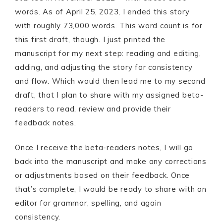
words. As of April 25, 2023, I ended this story
with roughly 73,000 words. This word count is for
this first draft, though. I just printed the
manuscript for my next step: reading and editing,
adding, and adjusting the story for consistency
and flow. Which would then lead me to my second
draft, that I plan to share with my assigned beta-
readers to read, review and provide their
feedback notes.
Once I receive the beta-readers notes, I will go
back into the manuscript and make any corrections
or adjustments based on their feedback. Once
that’s complete, I would be ready to share with an
editor for grammar, spelling, and again
consistency.