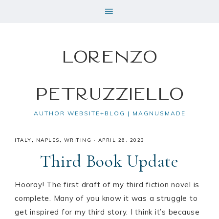
Lorenzo
Petruzziello
AUTHOR WEBSITE+BLOG | MAGNUSMADE
ITALY
,
NAPLES
,
WRITING
·
APRIL 26, 2023
Third Book Update
Hooray! The first draft of my third fiction novel is
complete. Many of you know it was a struggle to
get inspired for my third story. I think it’s because