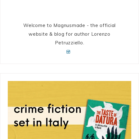
Welcome to Magnusmade - the official
website & blog for author Lorenzo
Petruzziello.