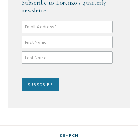
Subscribe to Lorenzo's quarterly
newsletter.
SEARCH