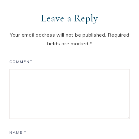
Leave a Reply
Your email address will not be published.
Required
fields are marked
*
COMMENT
NAME
*