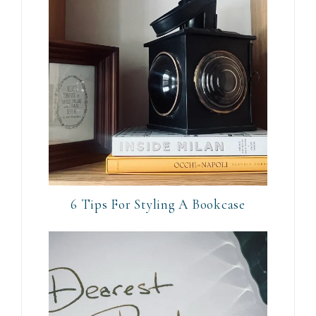
6 Tips For Styling A Bookcase