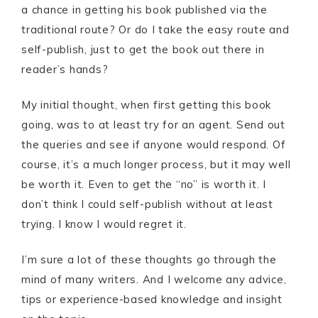
a chance in getting his book published via the
traditional route? Or do I take the easy route and
self-publish, just to get the book out there in
reader’s hands?
My initial thought, when first getting this book
going, was to at least try for an agent. Send out
the queries and see if anyone would respond. Of
course, it’s a much longer process, but it may well
be worth it. Even to get the “no” is worth it. I
don’t think I could self-publish without at least
trying. I know I would regret it.
I’m sure a lot of these thoughts go through the
mind of many writers. And I welcome any advice,
tips or experience-based knowledge and insight