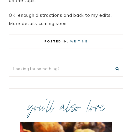
on the topic.
OK, enough distractions and back to my edits.
More details coming soon.
POSTED IN:
WRITING
you’ll also love