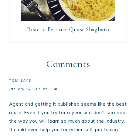
Risotto Beatrice Quasi-Sbagliato
Comments
TOM
SAYS
January 16, 2015 at 13:48
Agent and getting it published seems like the best
route. Even if you try for a year and don’t succeed
the way you will learn so much about the industry.
It could even help you for either self-publishing