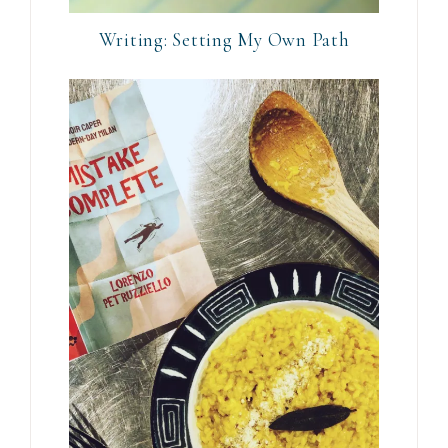
Writing: Setting My Own Path