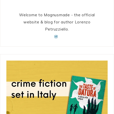
Welcome to Magnusmade - the official
website & blog for author Lorenzo
Petruzziello.