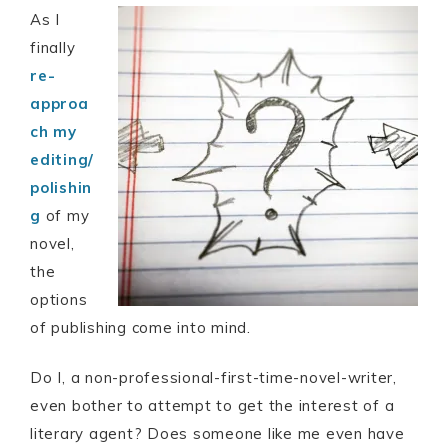
As I
finally
re-
approa
ch my
editing/
polishin
g
of my
novel,
the
options
of publishing come into mind.
Do I, a non-professional-first-time-novel-writer,
even bother to attempt to get the interest of a
literary agent? Does someone like me even have