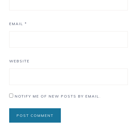
EMAIL
*
WEBSITE
NOTIFY ME OF NEW POSTS BY EMAIL.