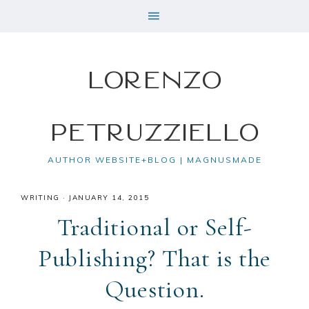
Lorenzo
Petruzziello
AUTHOR WEBSITE+BLOG | MAGNUSMADE
WRITING
·
JANUARY 14, 2015
Traditional or Self-
Publishing? That is the
Question.