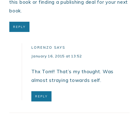
this book or finding a publishing deal for your next
book.
REPLY
LORENZO
SAYS
January 16, 2015 at 13:52
Thx Tom!! That’s my thought. Was
almost straying towards self.
REPLY