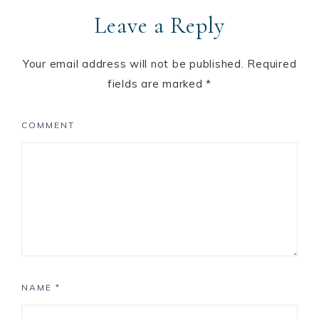
Leave a Reply
Your email address will not be published.
Required
fields are marked
*
COMMENT
NAME
*