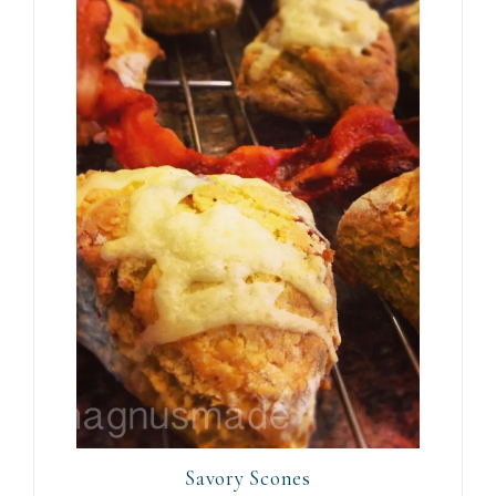
Savory Scones