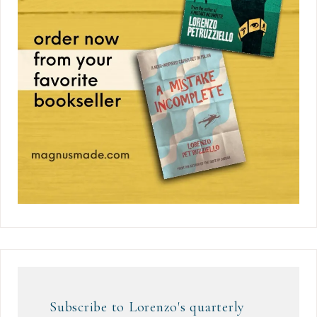
Subscribe to Lorenzo's quarterly