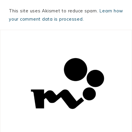
This site uses Akismet to reduce spam.
Learn how
your comment data is processed.