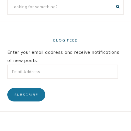
BLOG FEED
Enter your email address and receive notifications
of new posts.
SUBSCRIBE