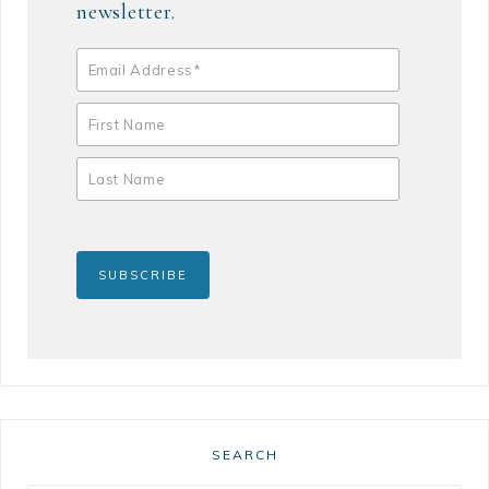
newsletter.
SEARCH