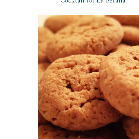
Cocktail for La Befana