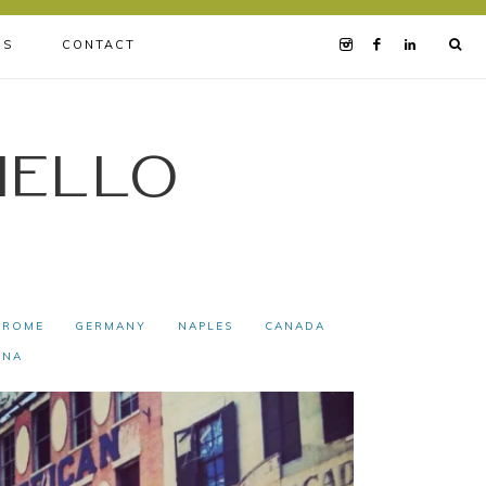
BS
CONTACT
iello
ROME
GERMANY
NAPLES
CANADA
INA