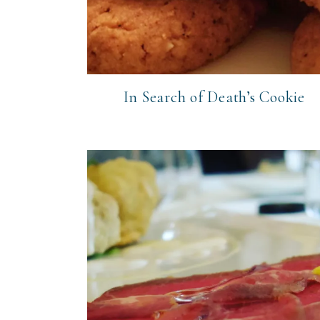
In Search of Death’s Cookie