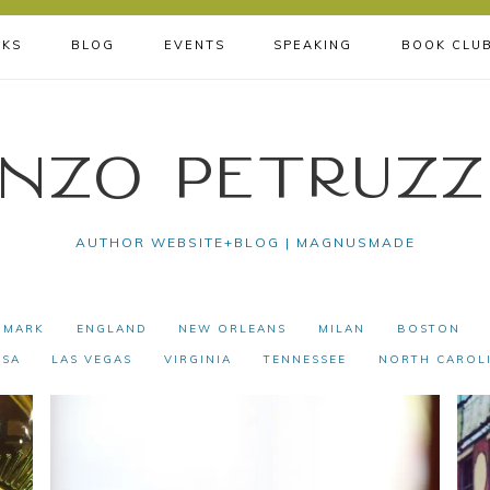
KS
BLOG
EVENTS
SPEAKING
BOOK CLU
nzo Petruzz
AUTHOR WEBSITE+BLOG | MAGNUSMADE
NMARK
ENGLAND
NEW ORLEANS
MILAN
BOSTON
USA
LAS VEGAS
VIRGINIA
TENNESSEE
NORTH CAROL