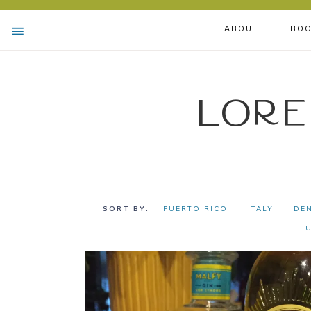
ABOUT
BOO
Lore
PUERTO RICO
ITALY
DE