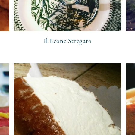
Il Leone Stregato