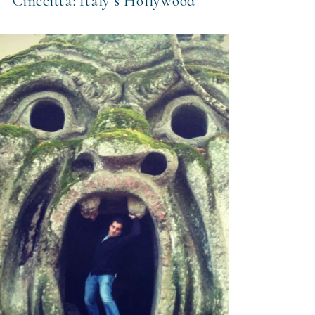
Cinecittá: Italy’s Hollywood