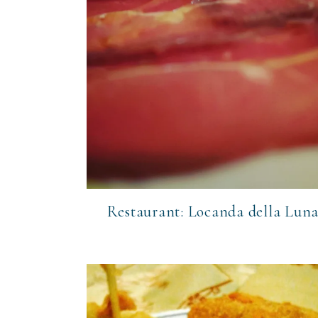
Restaurant: Locanda della Lun