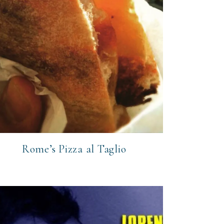
Rome’s Pizza al Taglio