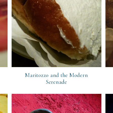
a
Maritozzo and the Modern
Serenade