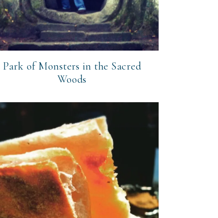
Park of Monsters in the Sacred
Woods