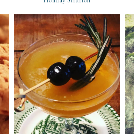
Holiday Struffoli