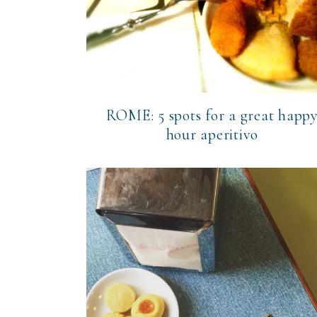
ROME: 5 spots for a great happ
hour aperitivo