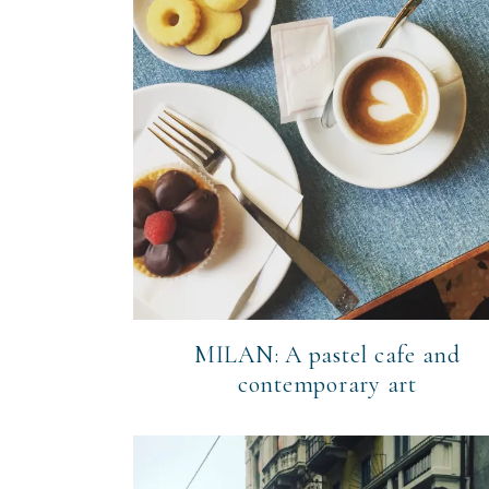
MILAN: A pastel cafe and
contemporary art