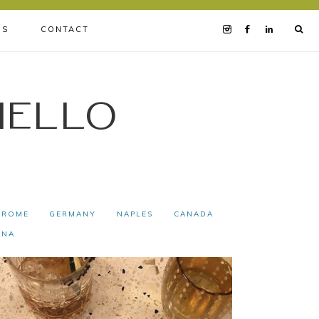
BS
CONTACT
iello
ROME
GERMANY
NAPLES
CANADA
INA