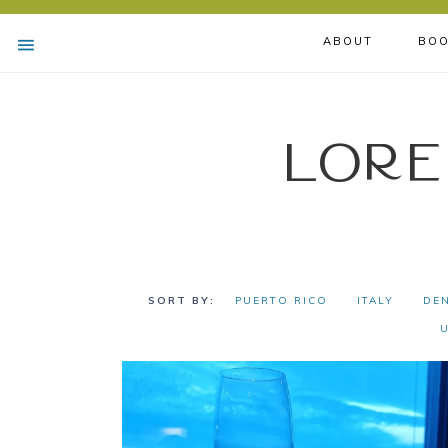
ABOUT
BOO
Lore
PUERTO RICO
ITALY
DE