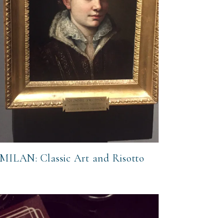
MILAN: Classic Art and Risotto