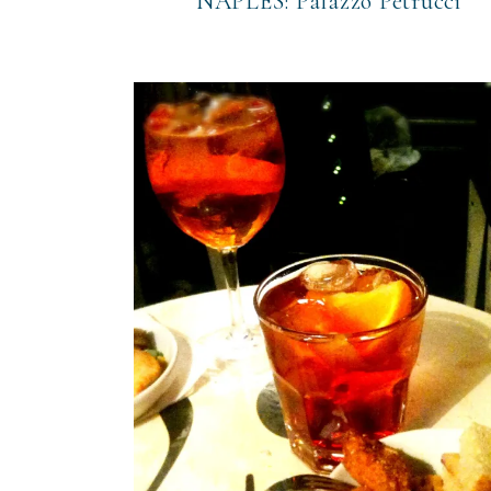
NAPLES: Palazzo Petrucci