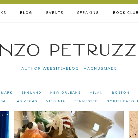
KS
BLOG
EVENTS
SPEAKING
BOOK CLU
nzo Petruzz
AUTHOR WEBSITE+BLOG | MAGNUSMADE
NMARK
ENGLAND
NEW ORLEANS
MILAN
BOSTON
USA
LAS VEGAS
VIRGINIA
TENNESSEE
NORTH CAROL