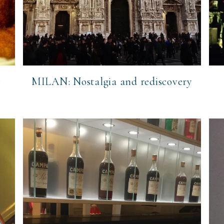
y
MILAN: Nostalgia and rediscovery