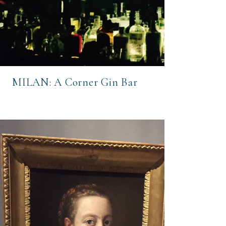
MILAN: A Corner Gin Bar