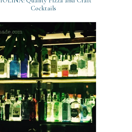
IOLINA: Quality Pizza and Craft
Cocktails