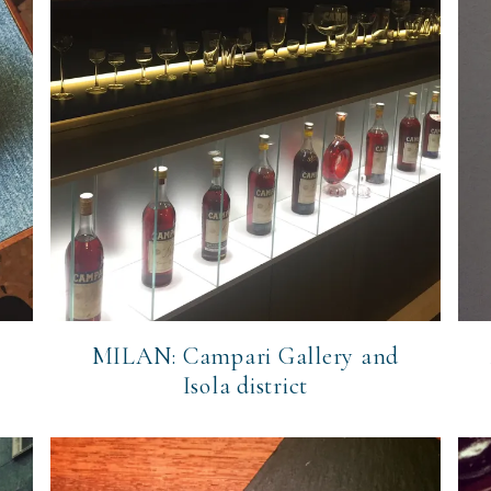
MILAN: Campari Gallery and
Isola district