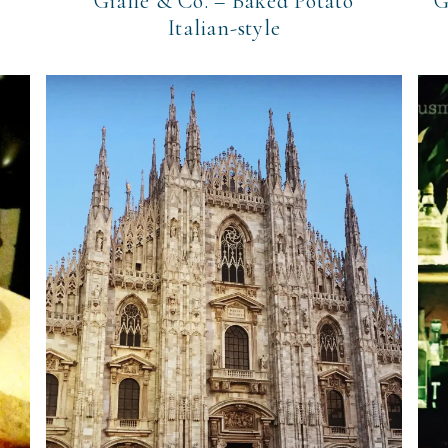
Gialle & Co. – Baked Potato
G
Italian-style