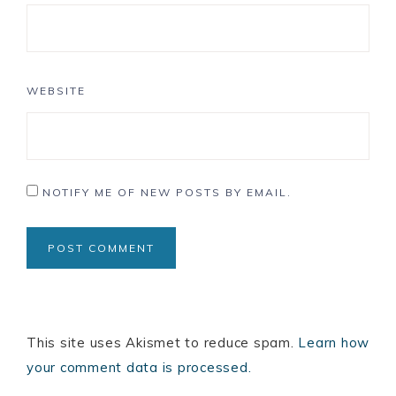
WEBSITE
NOTIFY ME OF NEW POSTS BY EMAIL.
This site uses Akismet to reduce spam.
Learn how
your comment data is processed.