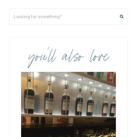
you’ll also love