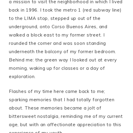
a mission to visit the neighborhood in which I lived
back in 1996. I took the metro 1 (red subway line)
to the LIMA stop, stepped up out of the
underground, onto Corso Buenos Aires, and
walked a block east to my former street. I
rounded the corner and was soon standing
underneath the balcony of my former bedroom.
Behind me: the green way I looked out at every
morning, waking up for classes or a day of
exploration.
Flashes of my time here came back to me;
sparking memories that I had totally forgotten
about. These memories became a jolt of
bittersweet nostalgia, reminding me of my current
age, but with an affectionate appreciation to this
experience of my youth.