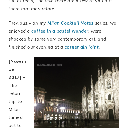
full of feels, I believe there are a few of you out
there that may relate.
Previously on my
Milan Cocktail Notes
series, we
enjoyed a
coffee in a pastel wonder
, were
shocked by some very contemporary art, and
finished our evening at a
corner gin joint
.
[Novem
ber
2017]
–
This
return
trip to
Milan
turned
out to