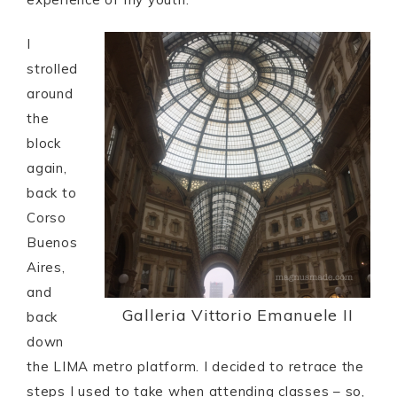
I
strolled
around
the
block
again,
back to
Corso
Buenos
Aires,
and
Galleria Vittorio Emanuele II
back
down
the LIMA metro platform. I decided to retrace the
steps I used to take when attending classes – so,