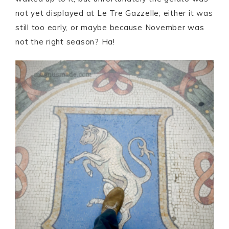
not yet displayed at Le Tre Gazzelle; either it was
still too early, or maybe because November was
not the right season? Ha!