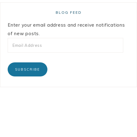
BLOG FEED
Enter your email address and receive notifications
of new posts.
SUBSCRIBE