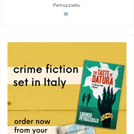
Petruzziello.