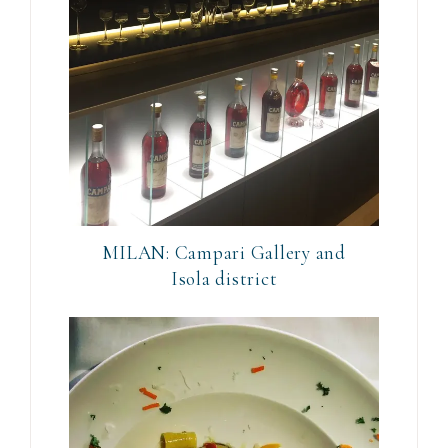
MILAN: Campari Gallery and
Isola district