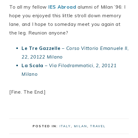
To all my fellow
IES Abroad
alumni of Milan ’96: I
hope you enjoyed this little stroll down memory
lane, and I hope to someday meet you again at
the leg. Reunion anyone?
Le Tre Gazzelle
–
Corso Vittorio Emanuele II,
22, 20122 Milano
La Scala
–
Via Filodrammatici, 2, 20121
Milano
[Fine. The End.]
POSTED IN:
ITALY
,
MILAN
,
TRAVEL