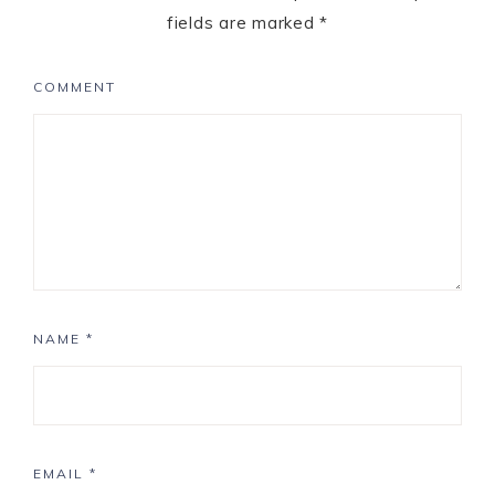
fields are marked
*
COMMENT
NAME
*
EMAIL
*