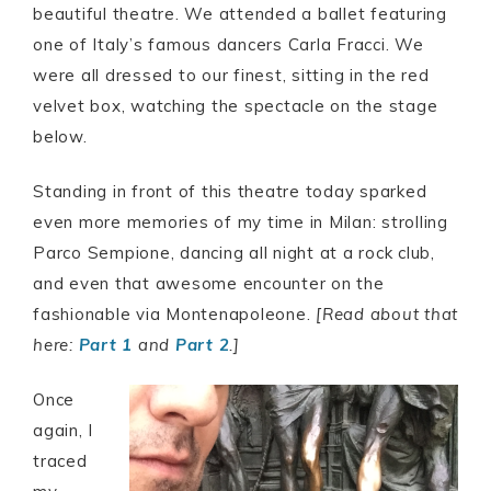
beautiful theatre. We attended a ballet featuring
one of Italy’s famous dancers Carla Fracci. We
were all dressed to our finest, sitting in the red
velvet box, watching the spectacle on the stage
below.
Standing in front of this theatre today sparked
even more memories of my time in Milan: strolling
Parco Sempione, dancing all night at a rock club,
and even that awesome encounter on the
fashionable via Montenapoleone.
[Read about that
here:
Part 1
and
Part 2
.]
Once
again, I
traced