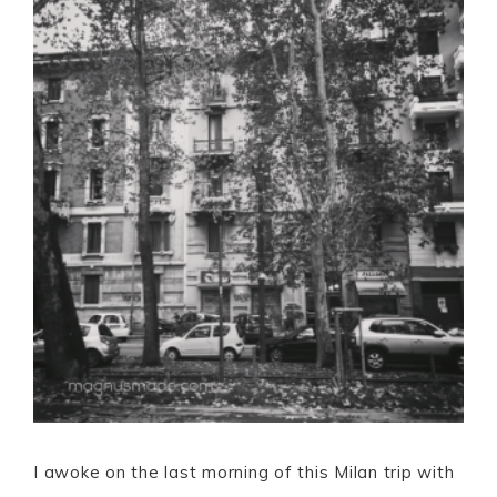
I awoke on the last morning of this Milan trip with