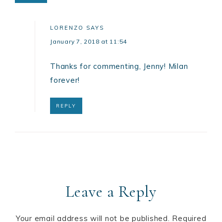
LORENZO
SAYS
January 7, 2018 at 11:54
Thanks for commenting, Jenny! Milan
forever!
REPLY
Leave a Reply
Your email address will not be published.
Required