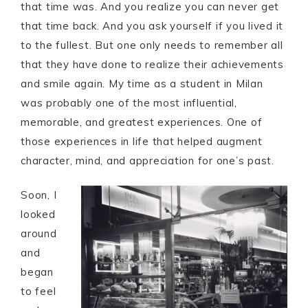
that time was. And you realize you can never get
that time back. And you ask yourself if you lived it
to the fullest. But one only needs to remember all
that they have done to realize their achievements
and smile again. My time as a student in Milan
was probably one of the most influential,
memorable, and greatest experiences. One of
those experiences in life that helped augment
character, mind, and appreciation for one’s past.
Soon, I
looked
around
and
began
to feel