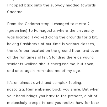
I hopped back onto the subway headed towards
Cadorna.
From the Cadorna stop, I changed to metro 2
(green line) to Famagosta; where the university
was located. I walked along the grounds for a bit,
having flashbacks of our time in various classes,
the cafe bar located on the ground floor, and even
all the fun times after. Standing there as young
students walked about energized me, but soon,
and once again, reminded me of my age.
It’s an almost awful and complex feeling,
nostalgia. Remembering back: you smile. But when
your head brings you back to the present, a bit of
melancholy creeps in, and you realize how far back