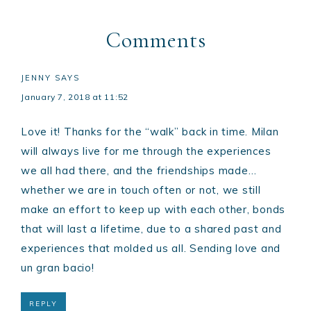
Comments
JENNY
SAYS
January 7, 2018 at 11:52
Love it! Thanks for the “walk” back in time. Milan
will always live for me through the experiences
we all had there, and the friendships made…
whether we are in touch often or not, we still
make an effort to keep up with each other, bonds
that will last a lifetime, due to a shared past and
experiences that molded us all. Sending love and
un gran bacio!
REPLY