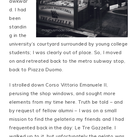
awkwar
d. I had
been
standin
g in the
university’s courtyard surrounded by young college
students; I was clearly out of place. So, I moved
on and retreated back to the metro subway stop,
back to Piazza Duomo.
I strolled down Corso Vittorio Emanuele II,
perusing the shop windows, and sought more
elements from my time here. Truth be told – and
by request of fellow alumni – I was on a small
mission to find the
gelateria
my friends and I had
frequented back in the day: Le Tre Gazzelle. I
walked up to it, but unfortunately the gelato was