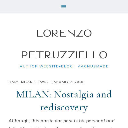
Lorenzo
Petruzziello
AUTHOR WEBSITE+BLOG | MAGNUSMADE
ITALY
,
MILAN
,
TRAVEL
·
JANUARY 7, 2018
MILAN: Nostalgia and
rediscovery
Although, this particular post is bit personal and