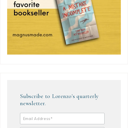
Subscribe to Lorenzo's quarterly
newsletter.