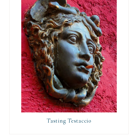
Tasting Testaccio