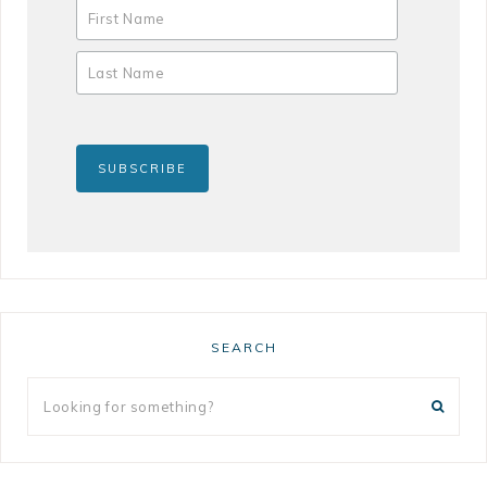
SEARCH