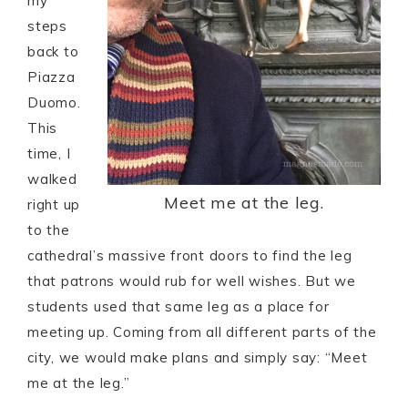
my
steps
back to
Piazza
Duomo.
This
time, I
walked
Meet me at the leg.
right up
to the
cathedral’s massive front doors to find the leg
that patrons would rub for well wishes. But we
students used that same leg as a place for
meeting up. Coming from all different parts of the
city, we would make plans and simply say: “Meet
me at the leg.”