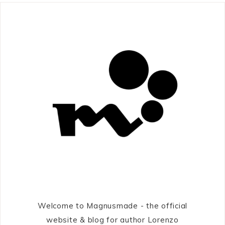
Welcome to Magnusmade - the official
website & blog for author Lorenzo