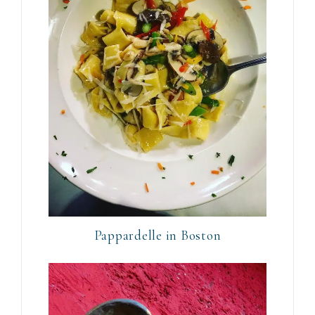
Pappardelle in Boston