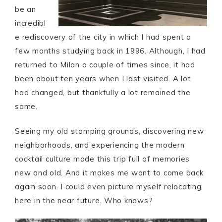
be an
incredibl
e rediscovery of the city in which I had spent a
few months studying back in 1996. Although, I had
returned to Milan a couple of times since, it had
been about ten years when I last visited. A lot
had changed, but thankfully a lot remained the
same.
Seeing my old stomping grounds, discovering new
neighborhoods, and experiencing the modern
cocktail culture made this trip full of memories
new and old. And it makes me want to come back
again soon. I could even picture myself relocating
here in the near future. Who knows?