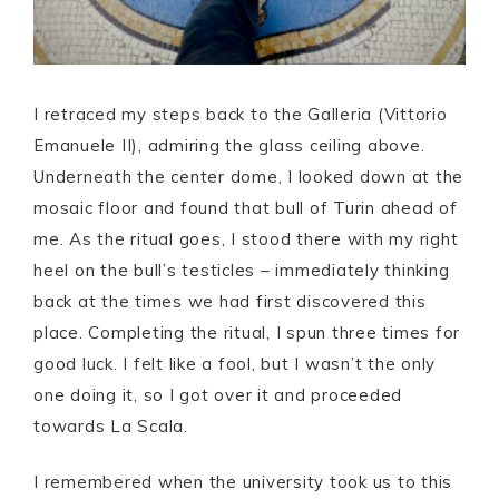
I retraced my steps back to the Galleria (Vittorio
Emanuele II), admiring the glass ceiling above.
Underneath the center dome, I looked down at the
mosaic floor and found that bull of Turin ahead of
me. As the ritual goes, I stood there with my right
heel on the bull’s testicles – immediately thinking
back at the times we had first discovered this
place. Completing the ritual, I spun three times for
good luck. I felt like a fool, but I wasn’t the only
one doing it, so I got over it and proceeded
towards La Scala.
I remembered when the university took us to this