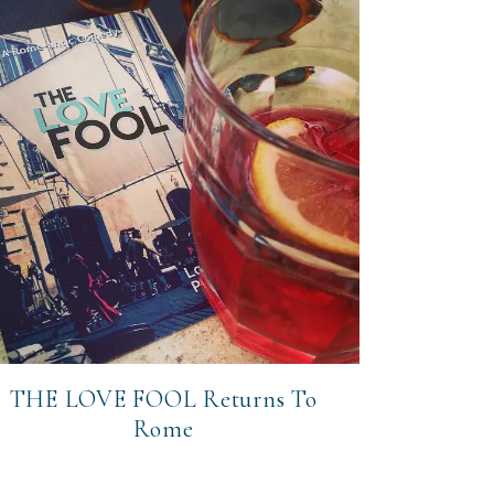
THE LOVE FOOL Returns To
Rome