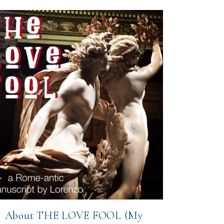
About THE LOVE FOOL (My