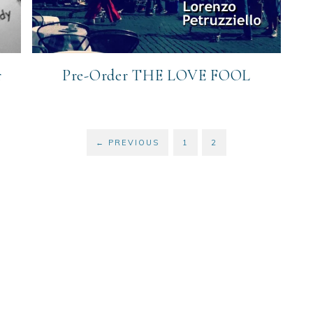
r
Pre-Order THE LOVE FOOL
←
PREVIOUS
1
2