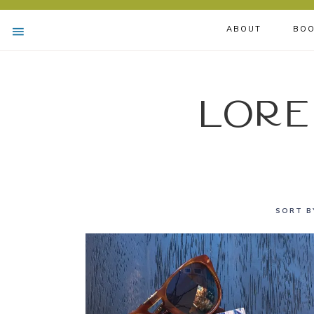
ABOUT
BOO
Lore