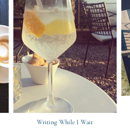
Writing While I Wait