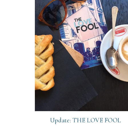
Update: THE LOVE FOOL