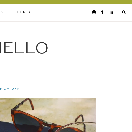
BS
CONTACT
iello
OF DATURA