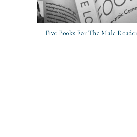
Five Books For The Male Reade