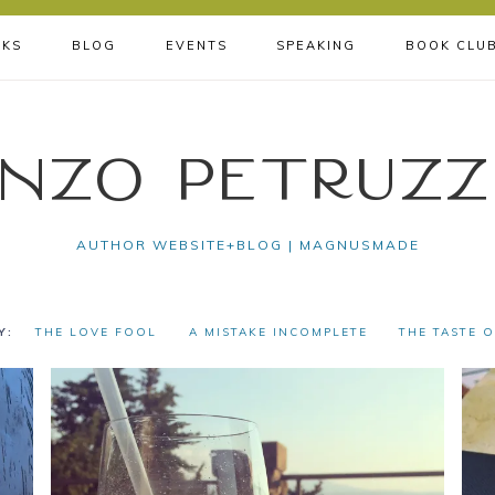
KS
BLOG
EVENTS
SPEAKING
BOOK CLU
nzo Petruzz
AUTHOR WEBSITE+BLOG | MAGNUSMADE
THE LOVE FOOL
A MISTAKE INCOMPLETE
THE TASTE 