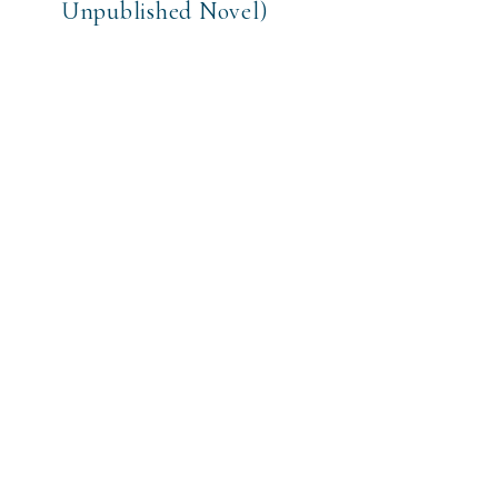
Unpublished Novel)