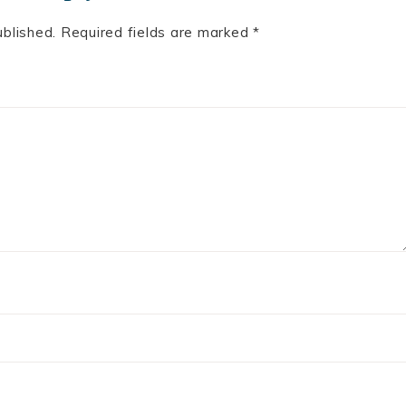
ublished.
Required fields are marked
*