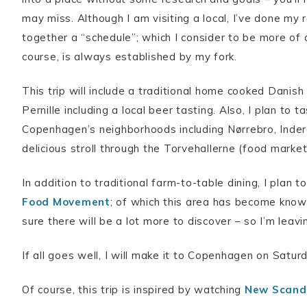
may miss. Although I am visiting a local, I’ve done my
together a “schedule”; which I consider to be more of a
course, is always established by my fork.
This trip will include a traditional home cooked Danish
Pernille including a local beer tasting. Also, I plan to
Copenhagen’s neighborhoods including Nørrebro, Inder 
delicious stroll through the Torvehallerne (food market
In addition to traditional farm-to-table dining, I plan
Food Movement
; of which this area has become known
sure there will be a lot more to discover – so I’m leav
If all goes well, I will make it to Copenhagen on Saturd
Of course, this trip is inspired by watching
New Scandi