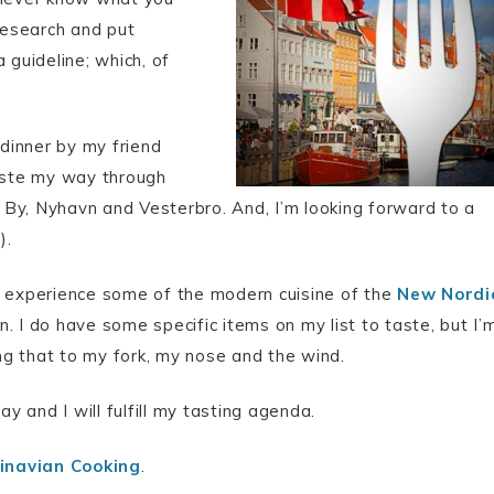
 research and put
 guideline; which, of
 dinner by my friend
 taste my way through
By, Nyhavn and Vesterbro. And, I’m looking forward to a
).
 to experience some of the modern cuisine of the
New Nordi
. I do have some specific items on my list to taste, but I’
ing that to my fork, my nose and the wind.
ay and I will fulfill my tasting agenda.
navian Cooking
.