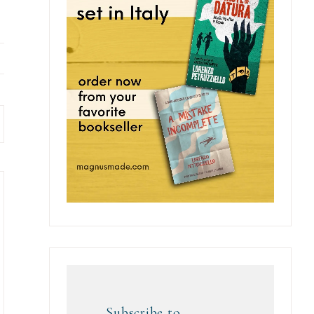
Subscribe to