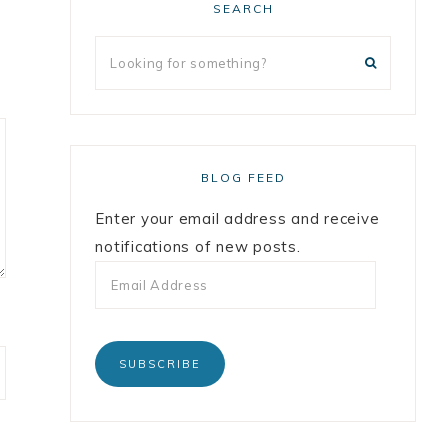
SEARCH
BLOG FEED
Enter your email address and receive
notifications of new posts.
SUBSCRIBE