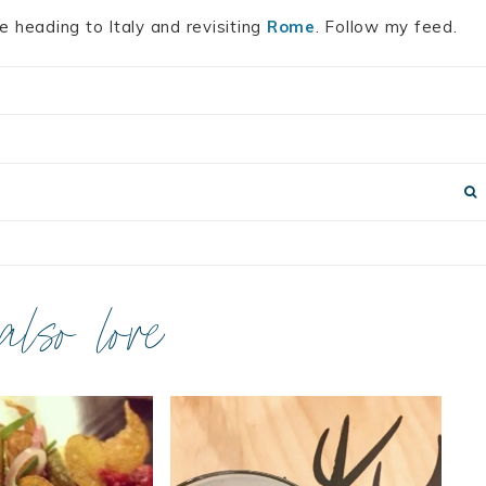
e heading to Italy and revisiting
Rome
. Follow my feed.
 also love