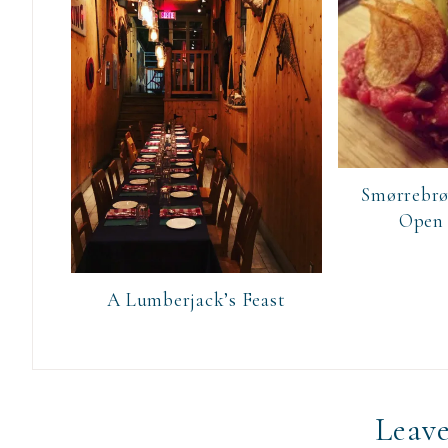
Smørrebrø
Open
A Lumberjack’s Feast
Leave