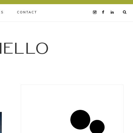
BS
CONTACT
iello