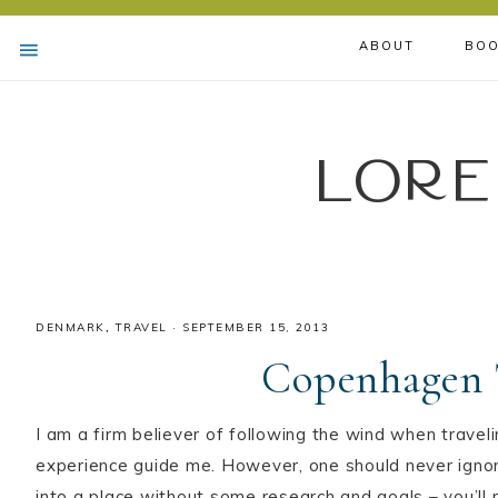
ABOUT
BOO
Lore
DENMARK
,
TRAVEL
·
SEPTEMBER 15, 2013
Copenhagen 
I am a firm believer of following the wind when traveli
experience guide me. However, one should never ignor
into a place without some research and goals – you’l