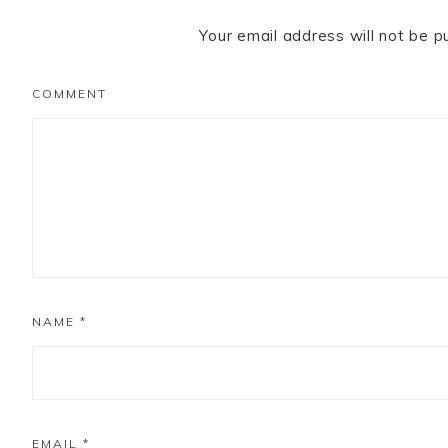
Your email address will not be p
COMMENT
NAME
*
EMAIL
*