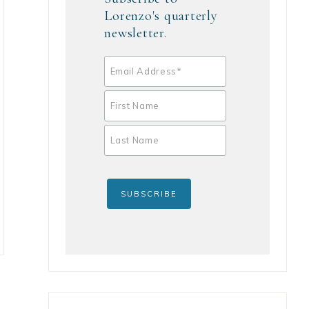
Lorenzo's quarterly
newsletter.