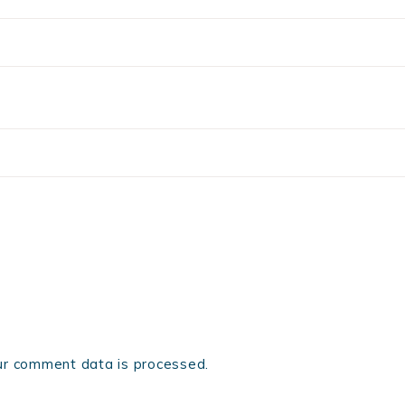
r comment data is processed.