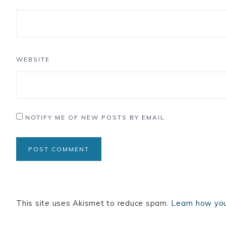
WEBSITE
NOTIFY ME OF NEW POSTS BY EMAIL.
This site uses Akismet to reduce spam.
Learn how you