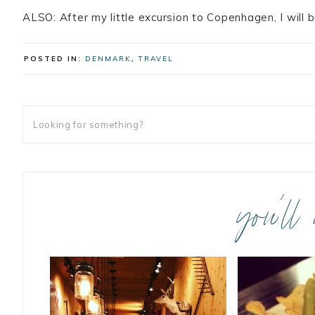
ALSO: After my little excursion to Copenhagen, I will b
POSTED IN:
DENMARK
,
TRAVEL
you’ll