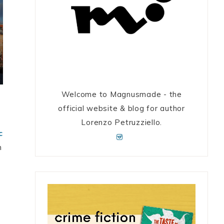
Welcome to Magnusmade - the
official website & blog for author
Lorenzo Petruzziello.
c
m