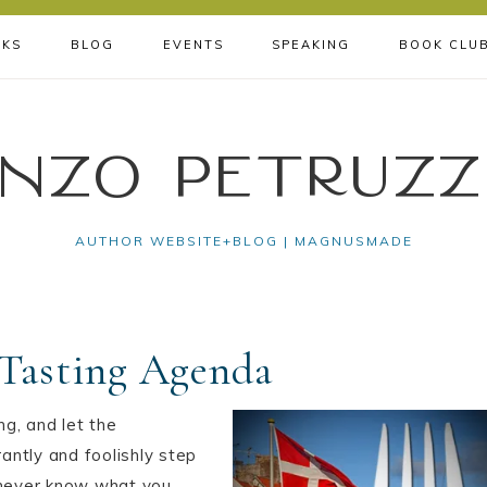
KS
BLOG
EVENTS
SPEAKING
BOOK CLU
nzo Petruzz
AUTHOR WEBSITE+BLOG | MAGNUSMADE
Tasting Agenda
ng, and let the
antly and foolishly step
l never know what you