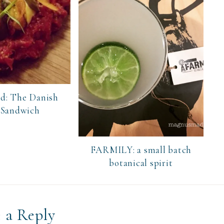
d: The Danish
 Sandwich
FARMILY: a small batch
botanical spirit
 a Reply