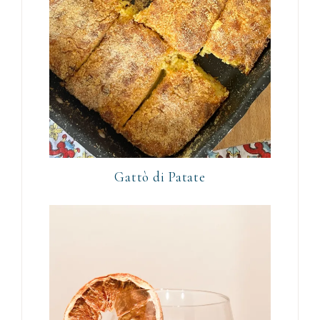
Gattò di Patate