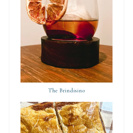
The Brindisino