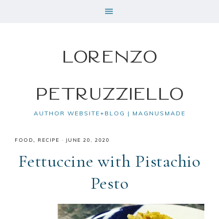
Lorenzo
Petruzziello
AUTHOR WEBSITE+BLOG | MAGNUSMADE
FOOD
,
RECIPE
·
JUNE 20, 2020
Fettuccine with Pistachio
Pesto