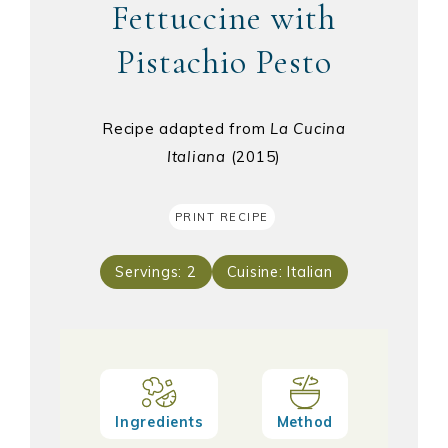
Fettuccine with
Pistachio Pesto
Recipe adapted from
La Cucina
Italiana
(2015)
PRINT RECIPE
Servings:
2
Cuisine:
Italian
Ingredients
Method