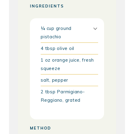
INGREDIENTS
¼
cup
ground
pistachio
4
tbsp
olive oil
1
oz
orange juice, fresh
squeeze
salt, pepper
2
tbsp
Parmigiano-
Reggiano, grated
METHOD