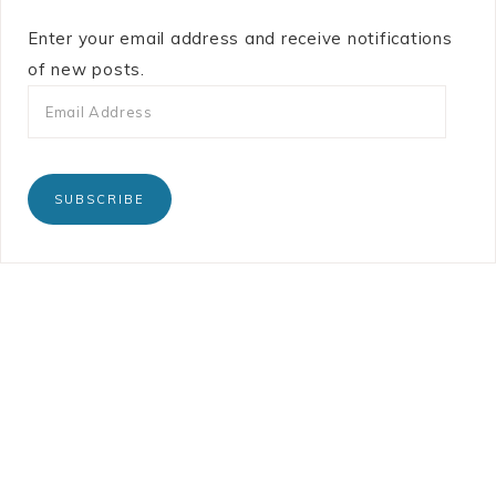
Enter your email address and receive notifications
of new posts.
SUBSCRIBE