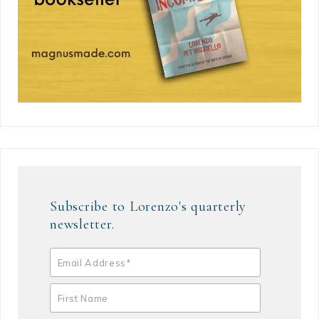
Subscribe to Lorenzo's quarterly
newsletter.