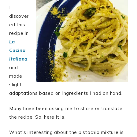
I
discover
ed this
recipe in
La
Cucina
Italiana
,
and
made
slight
adaptations based on ingredients I had on hand.
Many have been asking me to share or translate
the recipe. So, here it is.
What’s interesting about the pistachio mixture is