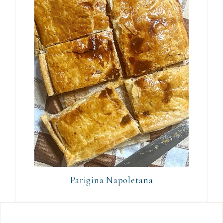
Parigina Napoletana