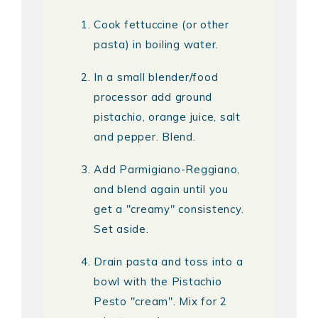
Cook fettuccine (or other
pasta) in boiling water.
In a small blender/food
processor add ground
pistachio, orange juice, salt
and pepper. Blend.
Add Parmigiano-Reggiano,
and blend again until you
get a "creamy" consistency.
Set aside.
Drain pasta and toss into a
bowl with the Pistachio
Pesto "cream". Mix for 2