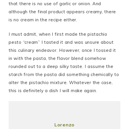
that there is no use of garlic or onion. And
although the final product appears creamy, there
is no cream in the recipe either.
I must admit, when I first made the pistachio
pesto “cream” I tasted it and was unsure about
this culinary endeavor. However, once I tossed it
in with the pasta, the flavor blend somehow
rounded out to a deep silky taste. I assume the
starch from the pasta did something chemically to
alter the pistachio mixture. Whatever the case,
this is definitely a dish I will make again.
Lorenzo