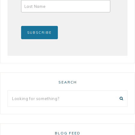
SEARCH
BLOG FEED