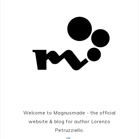
Welcome to Magnusmade - the official
website & blog for author Lorenzo
Petruzziello.