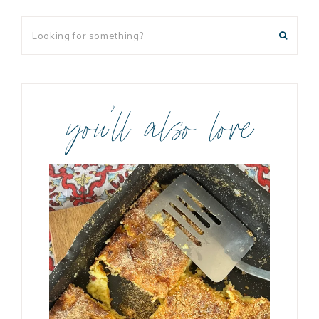
you’ll also love