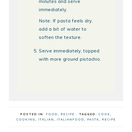
minutes and serve
immediately.
Note: If pasta feels dry,
add a bit of water to
soften the texture.
Serve immediately, topped
with more ground pistachio.
POSTED IN:
FOOD
,
RECIPE
· TAGGED:
COOK
,
COOKING
,
ITALIAN
,
ITALIANFOOD
,
PASTA
,
RECIPE