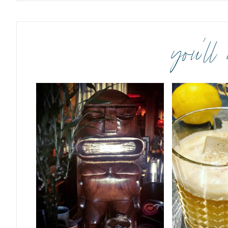
you’ll