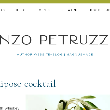
KS
BLOG
EVENTS
SPEAKING
BOOK CLU
nzo Petruzz
AUTHOR WEBSITE+BLOG | MAGNUSMADE
Riposo cocktail
ith whiskey