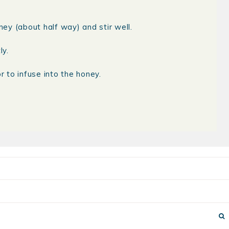
ney (about half way) and stir well.
ly.
r to infuse into the honey.