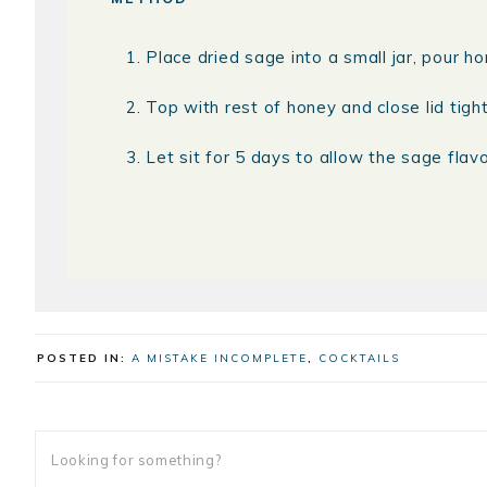
Place dried sage into a small jar, pour ho
Top with rest of honey and close lid tight
Let sit for 5 days to allow the sage flavo
POSTED IN:
A MISTAKE INCOMPLETE
,
COCKTAILS