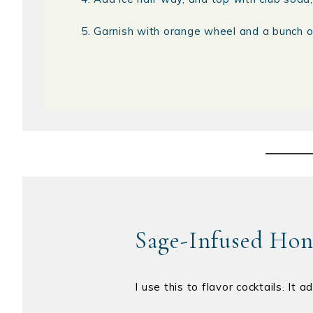
Garnish with orange wheel and a bunch o
Sage-Infused Ho
I use this to flavor cocktails. It