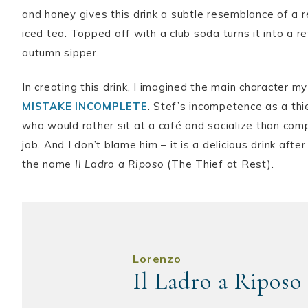
and honey gives this drink a subtle resemblance of a r
iced tea. Topped off with a club soda turns it into a r
autumn sipper.
In creating this drink, I imagined the main character 
MISTAKE INCOMPLETE
. Stef’s incompetence as a thi
who would rather sit at a café and socialize than comp
job. And I don’t blame him – it is a delicious drink after
the name
Il Ladro a Riposo
(The Thief at Rest).
Lorenzo
Il Ladro a Riposo