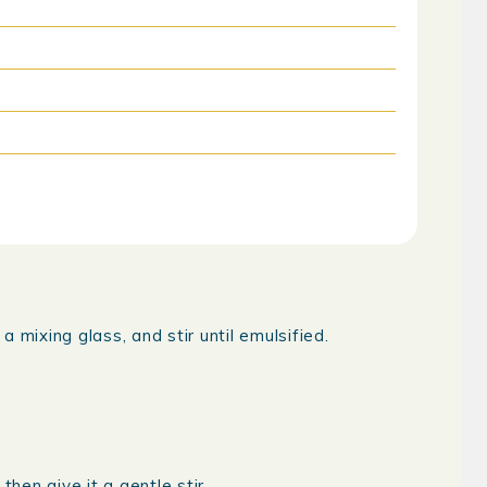
 mixing glass, and stir until emulsified.
then give it a gentle stir.