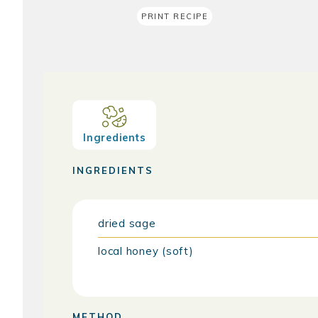
PRINT RECIPE
Ingredients
INGREDIENTS
dried sage
local honey (soft)
METHOD