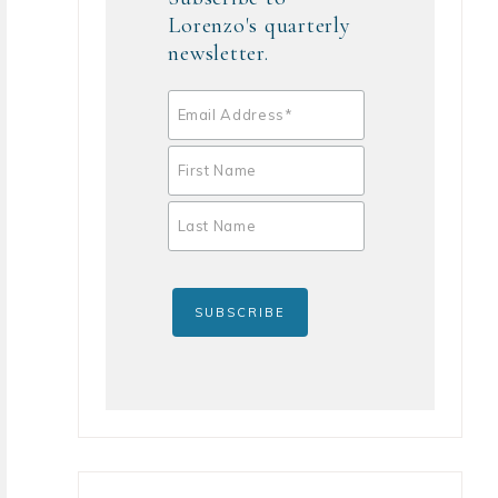
Lorenzo's quarterly
newsletter.