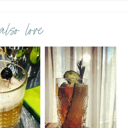
 also love