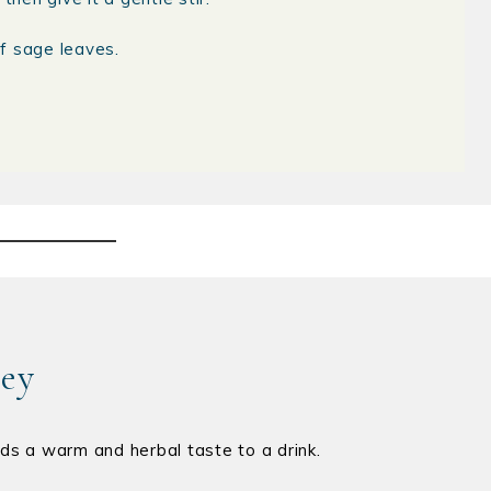
f sage leaves.
ney
 adds a warm and herbal taste to a drink.