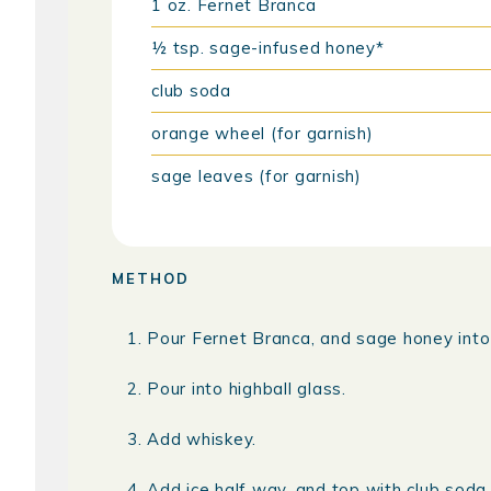
1
oz.
Fernet Branca
½
tsp.
sage-infused honey*
club soda
orange wheel (for garnish)
sage leaves (for garnish)
METHOD
Pour Fernet Branca, and sage honey into a
Pour into highball glass.
Add whiskey.
Add ice half way, and top with club soda, 