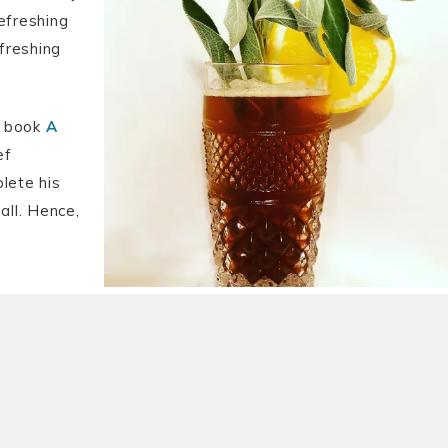
efreshing
efreshing
my book
A
ef
lete his
 all. Hence,