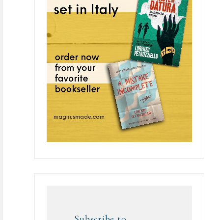
Subscribe to