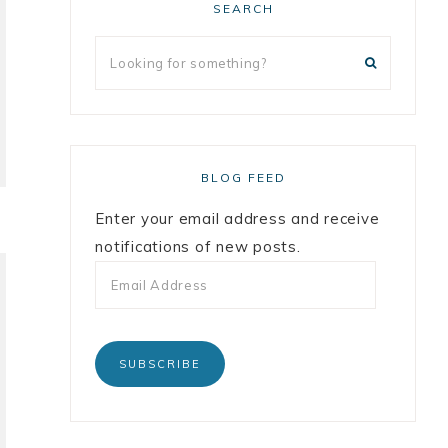
SEARCH
BLOG FEED
Enter your email address and receive
notifications of new posts.
SUBSCRIBE