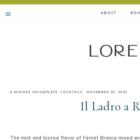
ABOUT
BOO
Lore
A MISTAKE INCOMPLETE
,
COCKTAILS
·
NOVEMBER 30, 2020
Il Ladro a 
The mint and licorice flavor of Fernet Branca mixed w