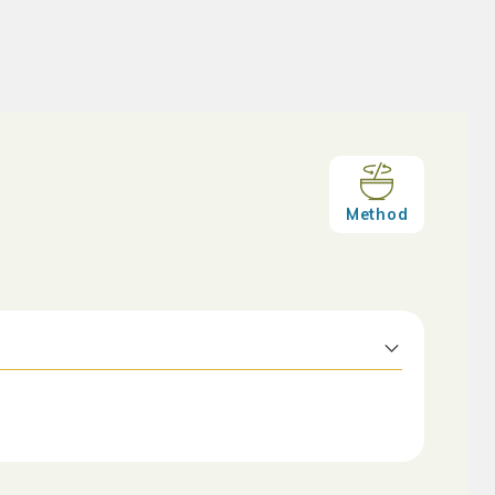
Method