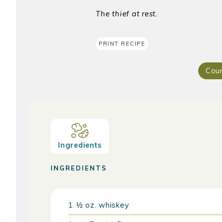
The thief at rest.
PRINT RECIPE
Cou
Ingredients
INGREDIENTS
1 ½
oz.
whiskey