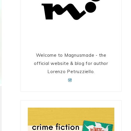
Welcome to Magnusmade - the
official website & blog for author
Lorenzo Petruzziello.