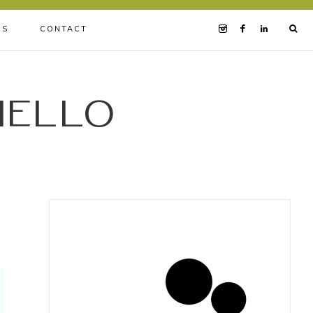
BS
CONTACT
iello