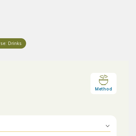
rse:
Drinks
Method