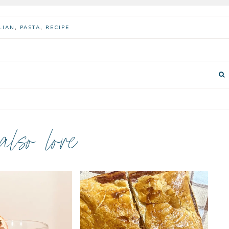
LIAN
,
PASTA
,
RECIPE
 also love