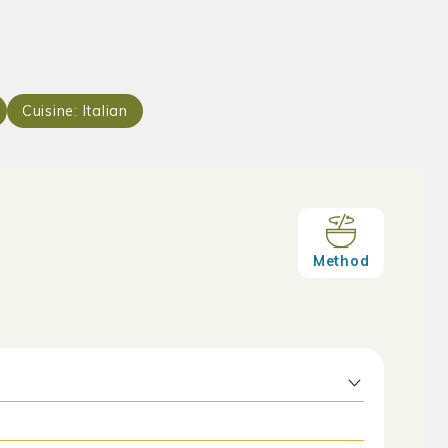
Cuisine:
Italian
Method