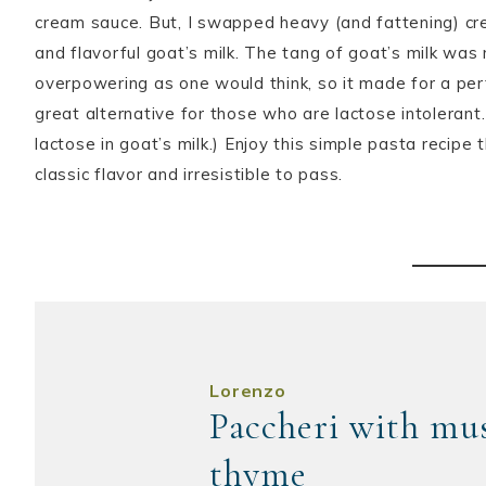
cream sauce. But, I swapped heavy (and fattening) cr
and flavorful goat’s milk. The tang of goat’s milk was
overpowering as one would think, so it made for a pe
great alternative for those who are lactose intolerant.
lactose in goat’s milk.) Enjoy this simple pasta recipe th
classic flavor and irresistible to pass.
Lorenzo
Paccheri with mus
thyme