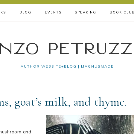
KS
BLOG
EVENTS
SPEAKING
BOOK CLU
nzo Petruzz
AUTHOR WEBSITE+BLOG | MAGNUSMADE
s, goat’s milk, and thyme.
h mushroom and