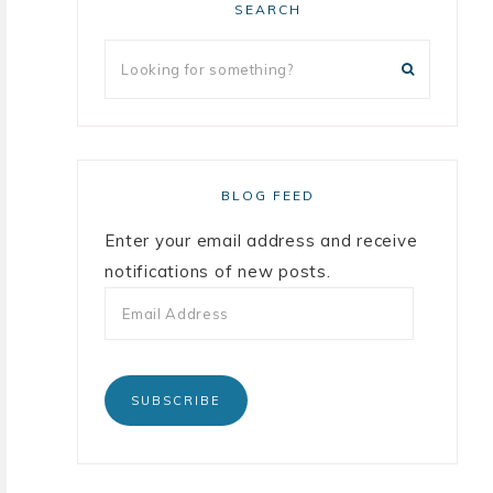
SEARCH
BLOG FEED
Enter your email address and receive
notifications of new posts.
SUBSCRIBE