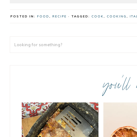
POSTED IN:
FOOD
,
RECIPE
· TAGGED:
COOK
,
COOKING
,
ITA
you’ll