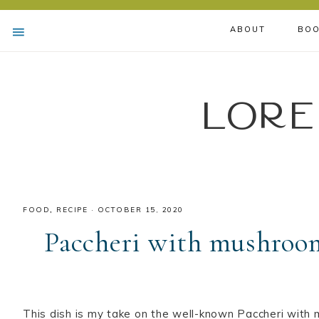
ABOUT
BOO
Lore
FOOD
,
RECIPE
·
OCTOBER 15, 2020
Paccheri with mushroom
This dish is my take on the well-known Paccheri wit