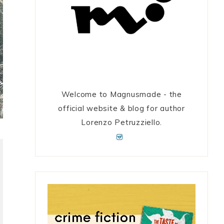
Welcome to Magnusmade - the
official website & blog for author
Lorenzo Petruzziello.