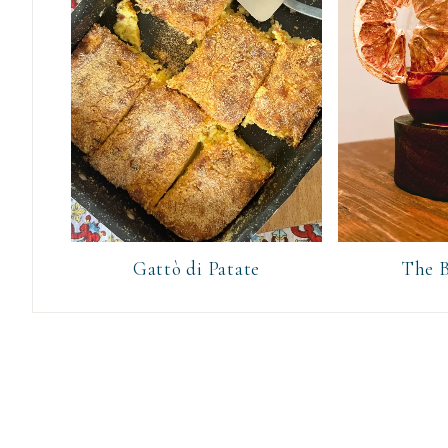
Gattò di Patate
The B