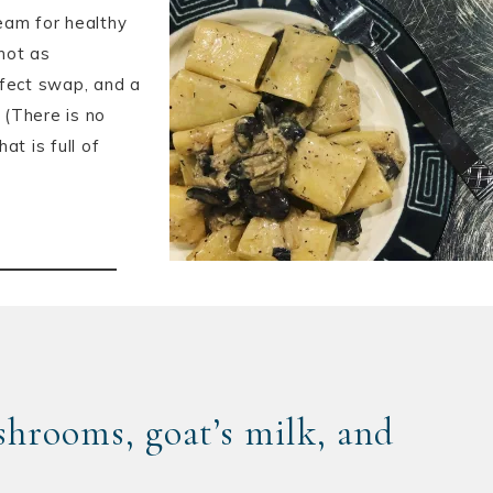
eam for healthy
 not as
rfect swap, and a
 (There is no
at is full of
hrooms, goat’s milk, and