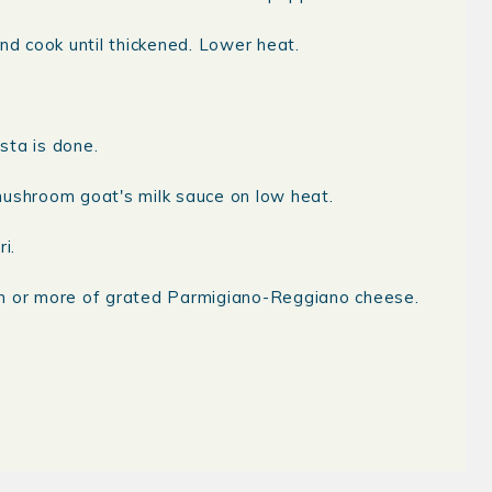
nd cook until thickened. Lower heat.
sta is done.
mushroom goat's milk sauce on low heat.
i.
on or more of grated Parmigiano-Reggiano cheese.