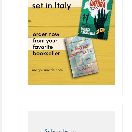
Subscribe to