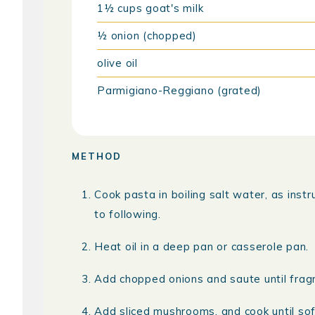
1½
cups
goat's milk
½
onion (chopped)
olive oil
Parmigiano-Reggiano (grated)
METHOD
Cook pasta in boiling salt water, as inst
to following.
Heat oil in a deep pan or casserole pan.
Add chopped onions and saute until fragr
Add sliced mushrooms, and cook until sof