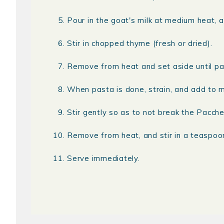
Pour in the goat's milk at medium heat, a
Stir in chopped thyme (fresh or dried).
Remove from heat and set aside until pa
When pasta is done, strain, and add to 
Stir gently so as to not break the Paccher
Remove from heat, and stir in a teaspo
Serve immediately.