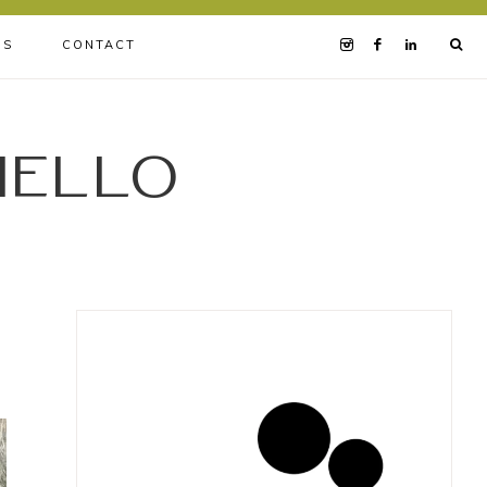
BS
CONTACT
iello