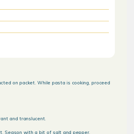
ructed on packet. While pasta is cooking, proceed
ant and translucent.
t. Season with a bit of salt and pepper.