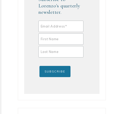
Lorenzo's quarterly
newsletter.