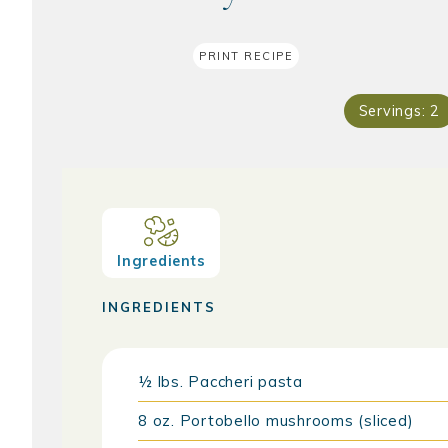
PRINT RECIPE
Servings:
2
Ingredients
INGREDIENTS
½
lbs.
Paccheri pasta
8
oz.
Portobello mushrooms (sliced)