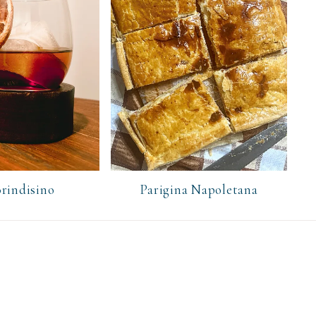
rindisino
Parigina Napoletana