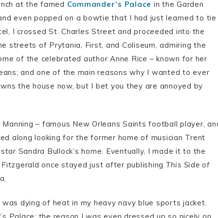
runch at the famed
Commander’s Palace
in the Garden
 and even popped on a bowtie that I had just learned to tie
el, I crossed St. Charles Street and proceeded into the
e streets of Prytania, First, and Coliseum, admiring the
 home of the celebrated author Anne Rice – known for her
leans; and one of the main reasons why I wanted to ever
o owns the house now, but I bet you they are annoyed by
e Manning – famous New Orleans Saints football player, an
ued along looking for the former home of musician Trent
tar Sandra Bullock’s home. Eventually, I made it to the
Fitzgerald once stayed just after publishing
This Side of
a.
 I was dying of heat in my heavy navy blue sports jacket.
r’s Palace; the reason I was even dressed up so nicely on