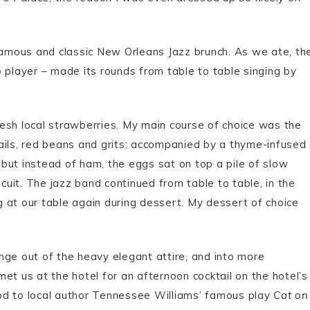
amous and classic New Orleans Jazz brunch. As we ate, th
 player – made its rounds from table to table singing by
esh local strawberries. My main course of choice was the
ails, red beans and grits; accompanied by a thyme-infused
but instead of ham, the eggs sat on top a pile of slow
scuit. The jazz band continued from table to table, in the
 at our table again during dessert. My dessert of choice
nge out of the heavy elegant attire, and into more
et us at the hotel for an afternoon cocktail on the hotel’s
od to local author Tennessee Williams’ famous play
Cat on