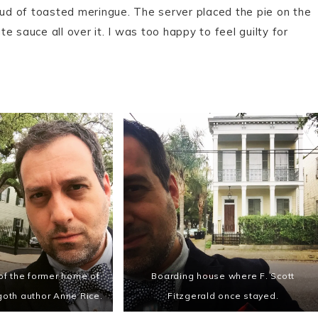
oud of toasted meringue. The server placed the pie on the
 sauce all over it. I was too happy to feel guilty for
 of the former home of
Boarding house where F. Scott
goth author Anne Rice.
Fitzgerald once stayed.