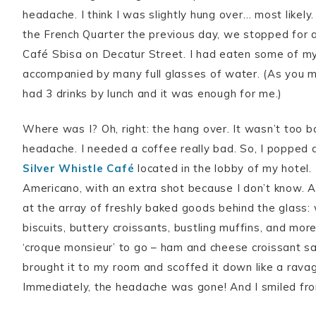
headache. I think I was slightly hung over… most likely. 
the French Quarter the previous day, we stopped for a 
Café Sbisa on Decatur Street. I had eaten some of my
accompanied by many full glasses of water. (As you ma
had 3 drinks by lunch and it was enough for me.)
Where was I? Oh, right: the hang over. It wasn’t too ba
headache. I needed a coffee really bad. So, I popped
Silver Whistle Café
located in the lobby of my hotel.
Americano, with an extra shot because I don’t know. A
at the array of freshly baked goods behind the glass
biscuits, buttery croissants, bustling muffins, and more
‘croque monsieur’ to go – ham and cheese croissant s
brought it to my room and scoffed it down like a rava
Immediately, the headache was gone! And I smiled fro