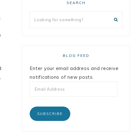
SEARCH
.
e
BLOG FEED
d
Enter your email address and receive
,
notifications of new posts.
SUBSCRIBE