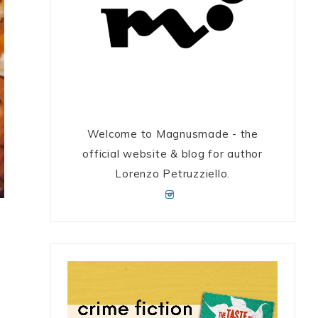
Welcome to Magnusmade - the
official website & blog for author
Lorenzo Petruzziello.