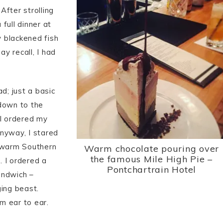
After strolling
full dinner at
 blackened fish
y recall, I had
d; just a basic
 down to the
 I ordered my
nyway, I stared
: warm Southern
Warm chocolate pouring over
the famous Mile High Pie –
. I ordered a
Pontchartrain Hotel
andwich –
ging beast.
m ear to ear.