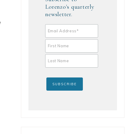
Lorenzo's quarterly
newsletter.
e