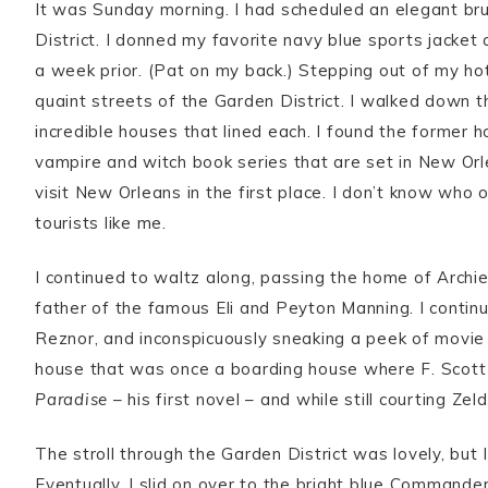
It was Sunday morning. I had scheduled an elegant b
District. I donned my favorite navy blue sports jacket
a week prior. (Pat on my back.) Stepping out of my hot
quaint streets of the Garden District. I walked down th
incredible houses that lined each. I found the former
vampire and witch book series that are set in New Or
visit New Orleans in the first place. I don’t know wh
tourists like me.
I continued to waltz along, passing the home of Archi
father of the famous Eli and Peyton Manning. I contin
Reznor, and inconspicuously sneaking a peek of movie s
house that was once a boarding house where F. Scott 
Paradise
– his first novel – and while still courting Zeld
The stroll through the Garden District was lovely, but
Eventually, I slid on over to the bright blue Commande