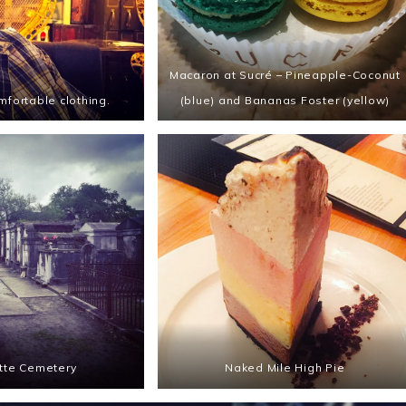
Macaron at Sucré – Pineapple-Coconut
mfortable clothing.
(blue) and Bananas Foster (yellow)
tte Cemetery
Naked Mile High Pie