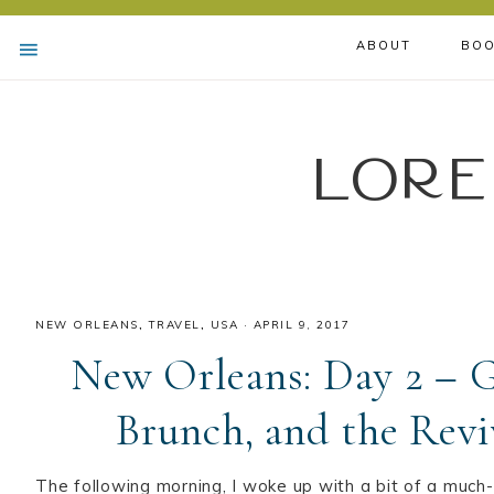
ABOUT
BOO
Lore
NEW ORLEANS
,
TRAVEL
,
USA
·
APRIL 9, 2017
New Orleans: Day 2 – G
Brunch, and the Revi
The following morning, I woke up with a bit of a muc