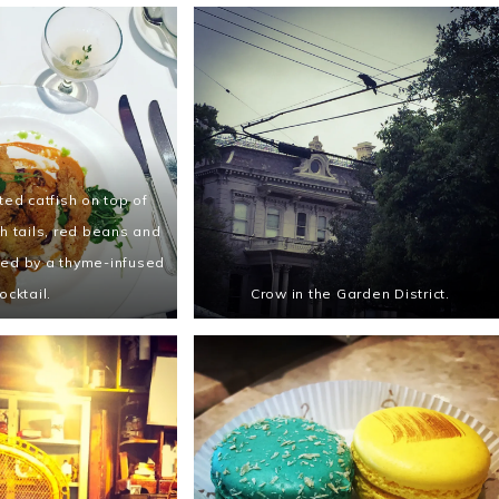
ed catfish on top of
h tails, red beans and
ied by a thyme-infused
ocktail.
Crow in the Garden District.