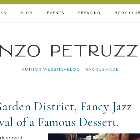
KS
BLOG
EVENTS
SPEAKING
BOOK CLU
nzo Petruzz
AUTHOR WEBSITE+BLOG | MAGNUSMADE
arden District, Fancy Jazz
val of a Famous Dessert.
h-deserved