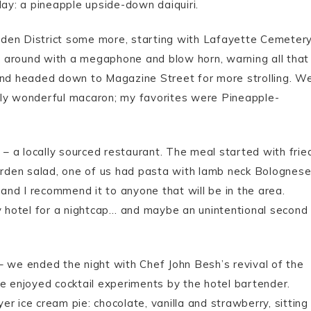
day: a pineapple upside-down daiquiri.
den District some more, starting with Lafayette Cemetery
 around with a megaphone and blow horn, warning all that
 and headed down to Magazine Street for more strolling. W
bly wonderful macaron; my favorites were Pineapple-
 a locally sourced restaurant. The meal started with frie
garden salad, one of us had pasta with lamb neck Bolognese
nd I recommend it to anyone that will be in the area.
 hotel for a nightcap… and maybe an unintentional second
– we ended the night with Chef John Besh’s revival of the
we enjoyed cocktail experiments by the hotel bartender.
yer ice cream pie: chocolate, vanilla and strawberry, sitting