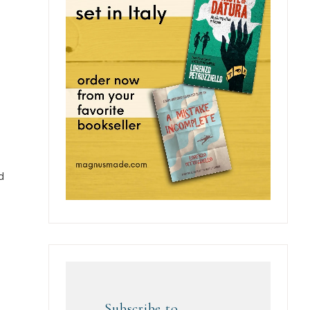
d
Subscribe to