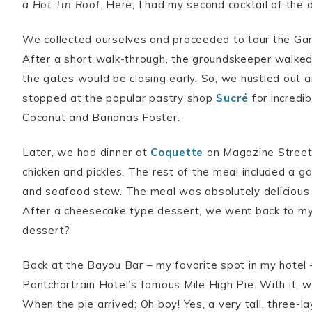
a Hot Tin Roof
. Here, I had my second cocktail of the 
We collected ourselves and proceeded to tour the Gar
After a short walk-through, the groundskeeper walked
the gates would be closing early. So, we hustled out
stopped at the popular pastry shop
Sucré
for incredi
Coconut and Bananas Foster.
Later, we had dinner at
Coquette
on Magazine Street –
chicken and pickles. The rest of the meal included a 
and seafood stew. The meal was absolutely delicious a
After a cheesecake type dessert, we went back to my
dessert?
Back at the Bayou Bar – my favorite spot in my hotel 
Pontchartrain Hotel’s famous Mile High Pie. With it, 
When the pie arrived: Oh boy! Yes, a very tall, three-la