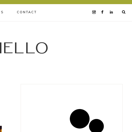
BS
CONTACT
iello