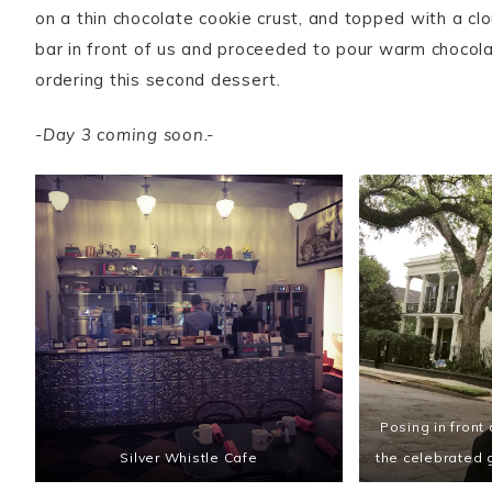
on a thin chocolate cookie crust, and topped with a cl
bar in front of us and proceeded to pour warm chocolate
ordering this second dessert.
-Day 3 coming soon.-
Posing in front
Silver Whistle Cafe
the celebrated 