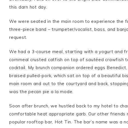
this darn hot day.
We were seated in the main room to experience the f
three-piece band – trumpeter/vocalist, bass, and banjo
request.
We had a 3-course meal, starting with a yogurt and fr
cornmeal crusted catfish on top of sautéed crawfish t
cocktail. My brunch companion ordered eggs Benedict, 
braised pulled-pork, which sat on top of a beautiful bi
main room and out to the courtyard and back, stopping
was the pecan pie a la mode.
Soon after brunch, we hustled back to my hotel to cha
comfortable heat appropriate garb. Our other friends m
popular rooftop bar, Hot Tin. The bar’s name was a n