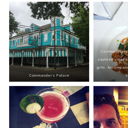
Cornmeal crust
sautéed crawfis
grits. Accompan
Commander’s Palace
c