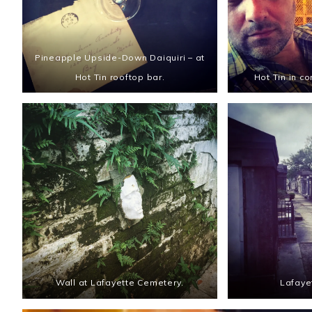
Pineapple Upside-Down Daiquiri – at
Hot Tin rooftop bar.
Hot Tin in co
Wall at Lafayette Cemetery.
Lafaye