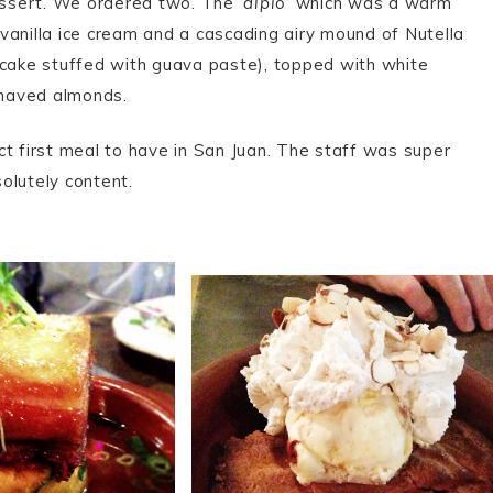
essert. We ordered two. The ‘
diplo
‘ which was a warm
vanilla ice cream and a cascading airy mound of Nutella
cake stuffed with guava paste), topped with white
shaved almonds.
ct first meal to have in San Juan. The staff was super
solutely content.