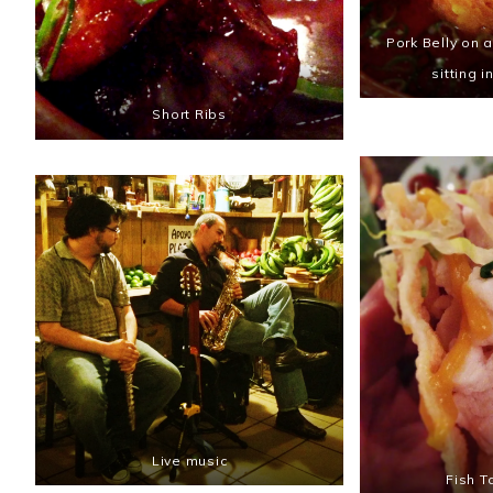
Pork Belly on 
sitting i
Short Ribs
Live music
Fish T