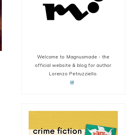
Welcome to Magnusmade - the
official website & blog for author
Lorenzo Petruzziello.