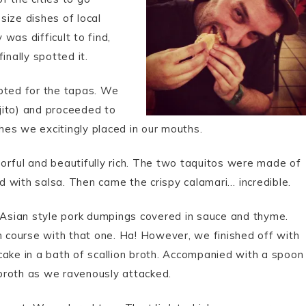
size dishes of local
 was difficult to find,
inally spotted it.
opted for the tapas. We
jito) and proceeded to
shes we excitingly placed in our mouths.
avorful and beautifully rich. The two taquitos were made of
ed with salsa. Then came the crispy calamari… incredible.
e Asian style pork dumpings covered in sauce and thyme.
n course with that one. Ha! However, we finished off with
n cake in a bath of scallion broth. Accompanied with a spoon
s broth as we ravenously attacked.