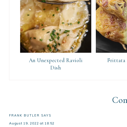
An Unexpected Ravioli
Frittata
Dish
Co
FRANK BUTLER
SAYS
August 19, 2022 at 18:52