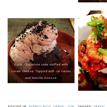
Diplo: Chocolate cake stuffed with
cream cheese. Topped with ice cream
and Nutella mousse.
Cris
POSTED IN:
PUERTO RICO
,
TRAVEL
,
USA
· TAGGED:
TRAVEL