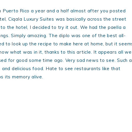
 Puerto Rico a year and a half almost after you posted
otel, Ciqala Luxury Suites was basically across the street
to the hotel, I decided to try it out. We had the paella a
ings. Simply amazing. The diplo was one of the best all-
ed to look up the recipe to make here at home, but it seem
now what was in it, thanks to this article. It appears all we
losed for good some time ago. Very sad news to see. Such a
re, and delicious food. Hate to see restaurants like that
ps its memory alive.