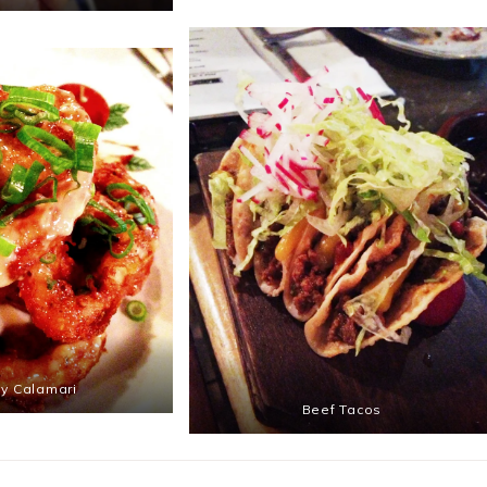
py Calamari
Beef Tacos