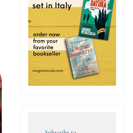
Subscribe to