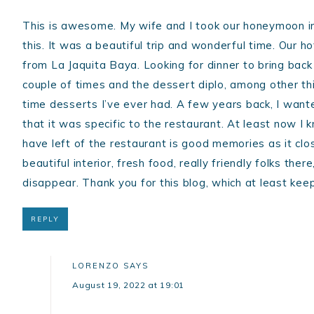
This is awesome. My wife and I took our honeymoon in
this. It was a beautiful trip and wonderful time. Our h
from La Jaquita Baya. Looking for dinner to bring back 
couple of times and the dessert diplo, among other th
time desserts I’ve ever had. A few years back, I want
that it was specific to the restaurant. At least now I k
have left of the restaurant is good memories as it c
beautiful interior, fresh food, really friendly folks the
disappear. Thank you for this blog, which at least kee
REPLY
LORENZO
SAYS
August 19, 2022 at 19:01