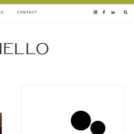
BS
CONTACT
iello