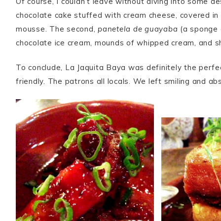
Of course, I couldn’t leave without diving into some d
chocolate cake stuffed with cream cheese, covered in 
mousse. The second,
panetela de guayaba
(a sponge 
chocolate ice cream, mounds of whipped cream, and 
To conclude, La Jaquita Baya was definitely the perfe
friendly. The patrons all locals. We left smiling and ab