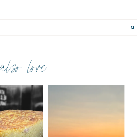
 also love