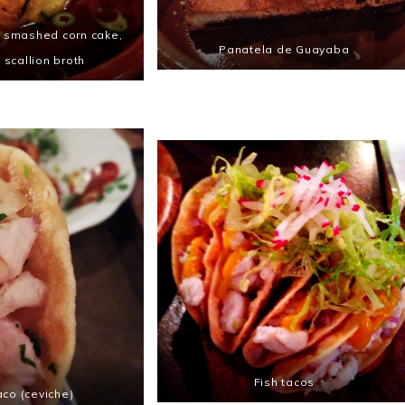
a smashed corn cake,
Panatela de Guayaba
n scallion broth
Fish tacos
aco (ceviche)