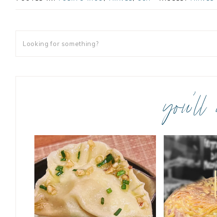
you’ll