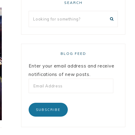
SEARCH
BLOG FEED
Enter your email address and receive
notifications of new posts.
SUBSCRIBE