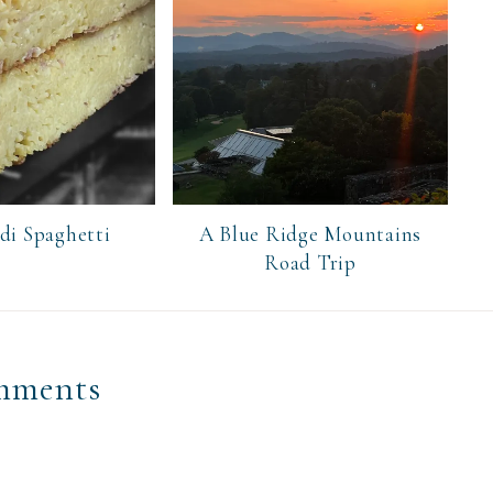
 di Spaghetti
A Blue Ridge Mountains
Road Trip
mments