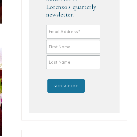
Lorenzo's quarterly
newsletter.