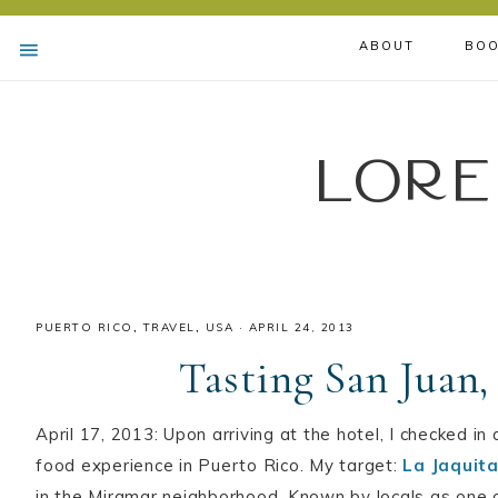
ABOUT
BOO
Lore
PUERTO RICO
,
TRAVEL
,
USA
·
APRIL 24, 2013
Tasting San Juan,
April 17, 2013: Upon arriving at the hotel, I checked in
food experience in Puerto Rico. My target:
La Jaquit
in the Miramar neighborhood. Known by locals as one o