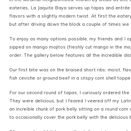
eateries, La Jaquita Baya serves up tapas and entrée 
flavors with a slightly modern twist. At first the eatery
but after driving down the block a couple of times we f
To enjoy as many options possible, my friends and I 
sipped on mango mojitos (freshly cut mango in the mo
order. The gallery below features all the incredible di
Our first bite was on the braised short ribs: moist, fl
fish ceviche or ground beef in a crispy corn shell topp
For our second round of tapas, I curiously ordered th
They were delicious, but I feared I veered off my Lati
an increible chunk of pork belly sitting on a round cor
to occasionally cover the pork belly with the deliciou