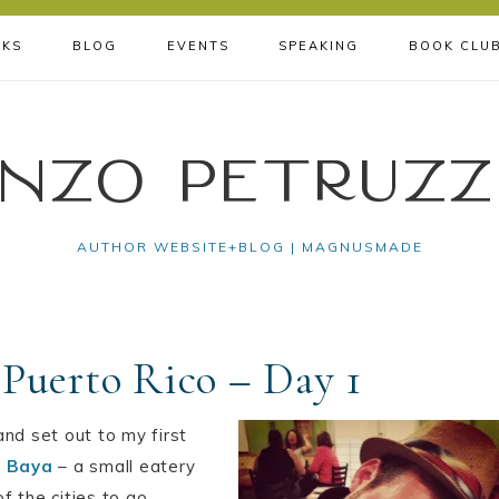
KS
BLOG
EVENTS
SPEAKING
BOOK CLU
nzo Petruzz
AUTHOR WEBSITE+BLOG | MAGNUSMADE
 Puerto Rico – Day 1
 and set out to my first
a Baya
– a small eatery
f the cities to go