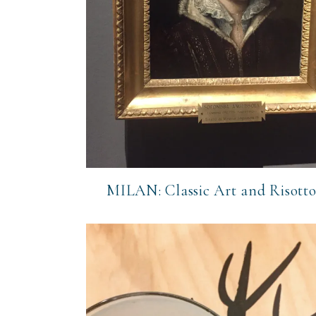
MILAN: Classic Art and Risott