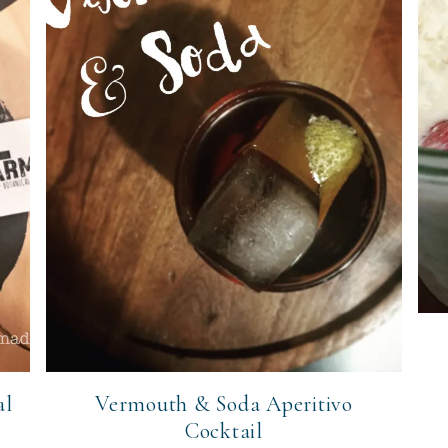
al
Vermouth & Soda Aperitivo
Cocktail