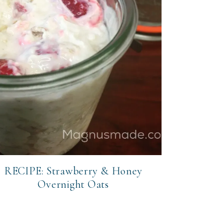
RECIPE: Strawberry & Honey
Overnight Oats