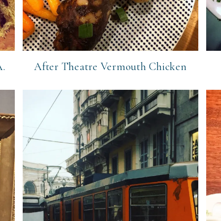
A.
After Theatre Vermouth Chicken