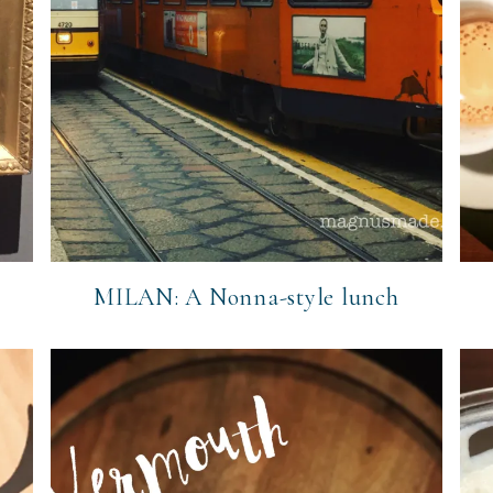
o
MILAN: A Nonna-style lunch