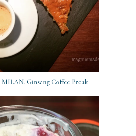
MILAN: Ginseng Coffee Break