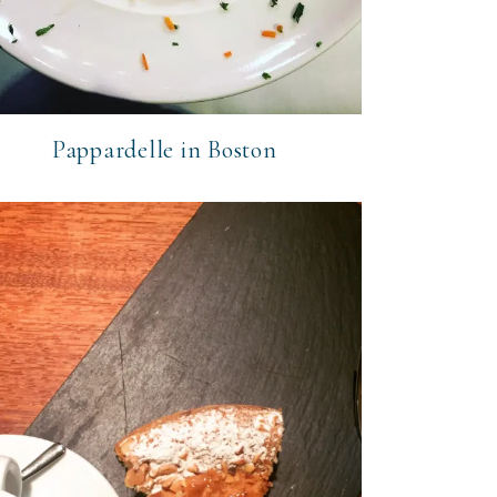
Pappardelle in Boston