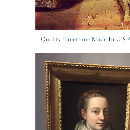
Quality Panettone Made In U.S.