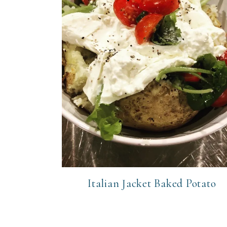
Italian Jacket Baked Potato