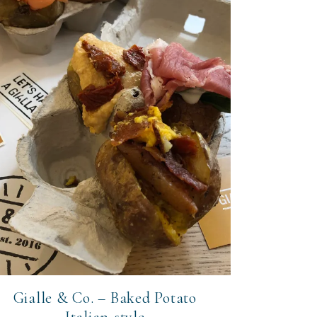
Gialle & Co. – Baked Potato
Italian-style