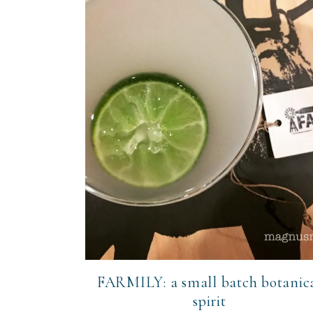
FARMILY: a small batch botanic
spirit