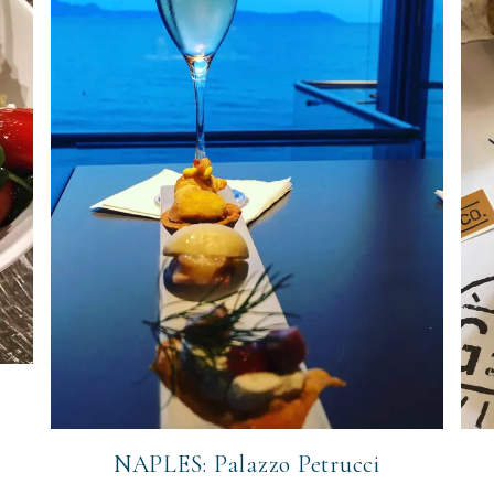
NAPLES: Palazzo Petrucci