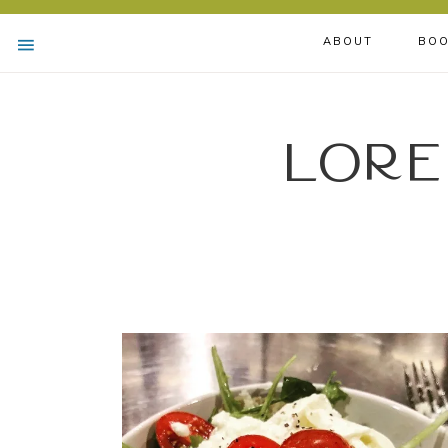
ABOUT
BOO
Lore