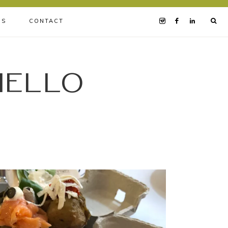
BS
CONTACT
iello