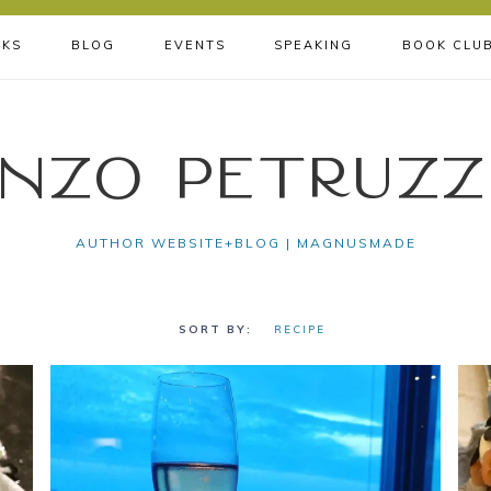
KS
BLOG
EVENTS
SPEAKING
BOOK CLU
nzo Petruzz
AUTHOR WEBSITE+BLOG | MAGNUSMADE
RECIPE