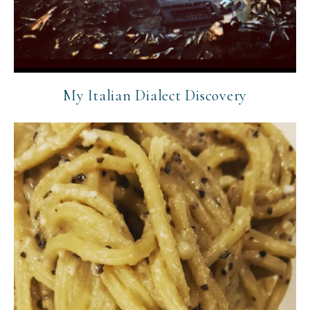
My Italian Dialect Discovery