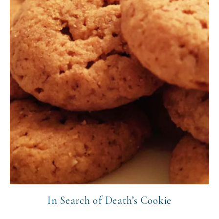
In Search of Death’s Cookie