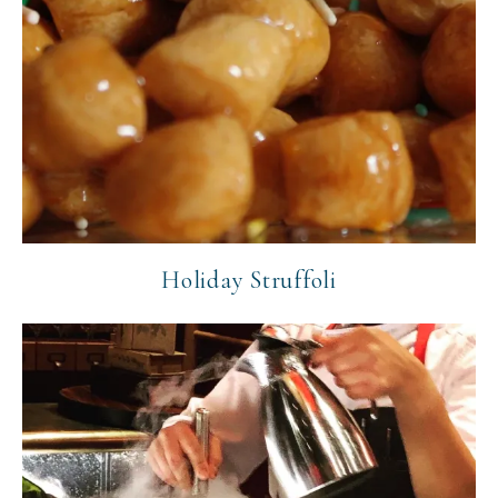
Holiday Struffoli