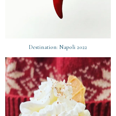
Destination: Napoli 2022