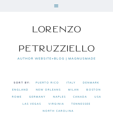
Lorenzo
Petruzziello
AUTHOR WEBSITE+BLOG | MAGNUSMADE
PUERTO RICO
ITALY
DENMARK
ENGLAND
NEW ORLEANS
MILAN
BOSTON
ROME
GERMANY
NAPLES
CANADA
USA
LAS VEGAS
VIRGINIA
TENNESSEE
NORTH CAROLINA