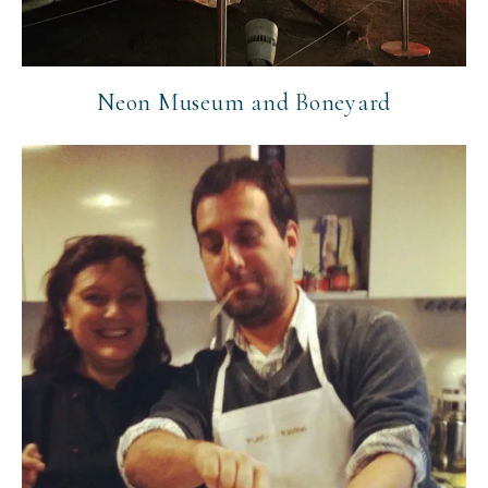
Neon Museum and Boneyard