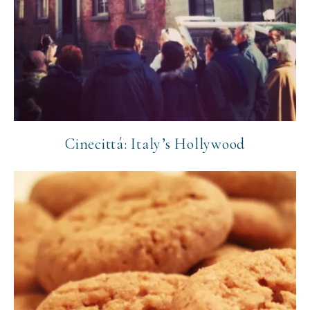
Cinecittá: Italy’s Hollywood