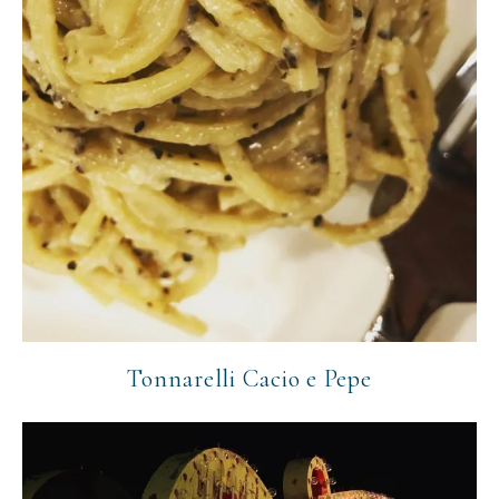
Tonnarelli Cacio e Pepe