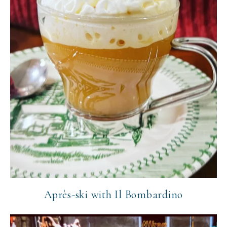
Après-ski with Il Bombardino