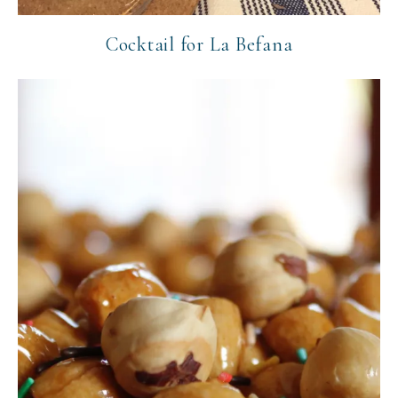
Cocktail for La Befana