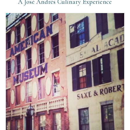
A José Andrés Culinary Experience