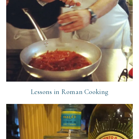
Lessons in Roman Cooking