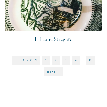
Il Leone Stregato
…
←
PREVIOUS
1
2
3
4
8
NEXT
→