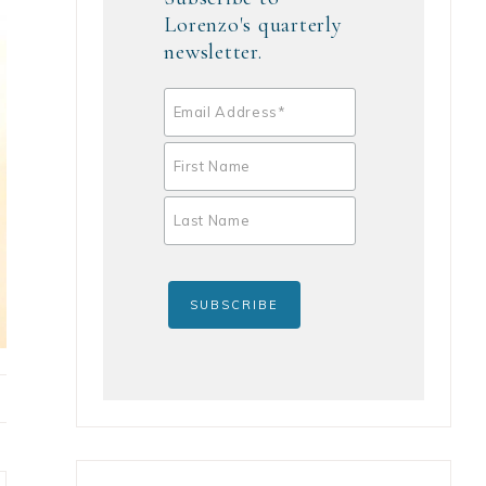
Lorenzo's quarterly
newsletter.