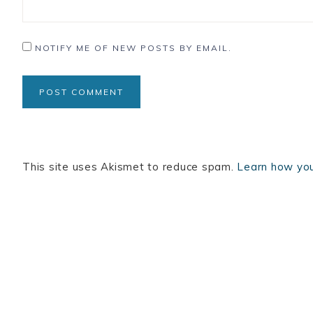
NOTIFY ME OF NEW POSTS BY EMAIL.
This site uses Akismet to reduce spam.
Learn how you