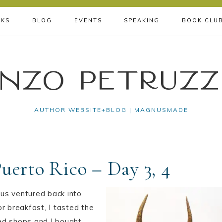
KS
BLOG
EVENTS
SPEAKING
BOOK CLU
nzo Petruzz
AUTHOR WEBSITE+BLOG | MAGNUSMADE
Puerto Rico – Day 3, 4
 us ventured back into
r breakfast, I tasted the
ed shops and I bought