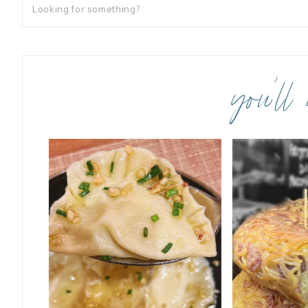
you’ll