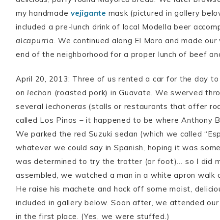
my handmade
vejigante
mask (pictured in gallery belo
included a pre-lunch drink of local Modella beer acco
alcapurria
. We continued along El Moro and made our
end of the neighborhood for a proper lunch of beef an
April 20, 2013: Three of us rented a car for the day to
on
lechon
(roasted pork) in Guavate. We swerved throu
several
lechoneras
(stalls or restaurants that offer ro
called Los Pinos – it happened to be where Anthony Bo
We parked the red Suzuki sedan (which we called “Es
whatever we could say in Spanish, hoping it was somet
was determined to try the trotter (or foot)… so I did 
assembled, we watched a man in a white apron walk ov
He raise his machete and hack off some moist, delici
included in gallery below. Soon after, we attended our
in the first place. (Yes, we were stuffed.)