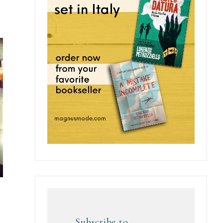
Subscribe to