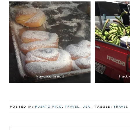
Mayorca bread
truck
POSTED IN:
PUERTO RICO
,
TRAVEL
,
USA
· TAGGED:
TRAVEL