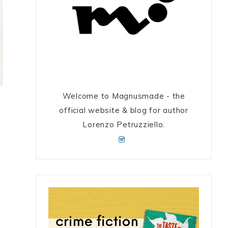
Welcome to Magnusmade - the
official website & blog for author
Lorenzo Petruzziello.
n