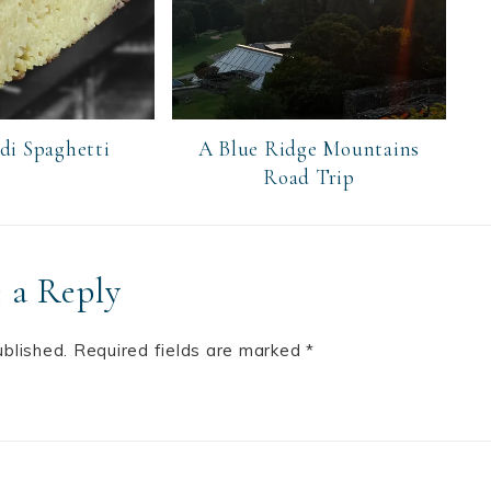
 di Spaghetti
A Blue Ridge Mountains
Road Trip
 a Reply
ublished.
Required fields are marked
*