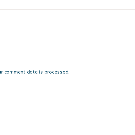
r comment data is processed.