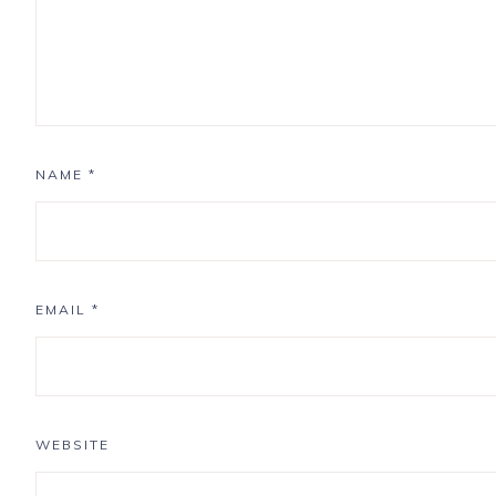
NAME
*
EMAIL
*
WEBSITE