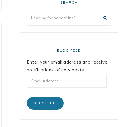
SEARCH
BLOG FEED
Enter your email address and receive
notifications of new posts.
SUBSCRIBE