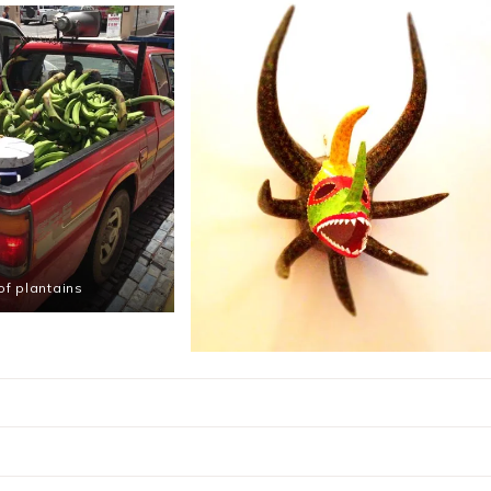
 of plantains