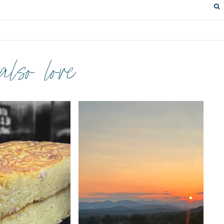
 also love