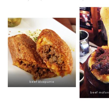
beef alcapurria
beef mofong