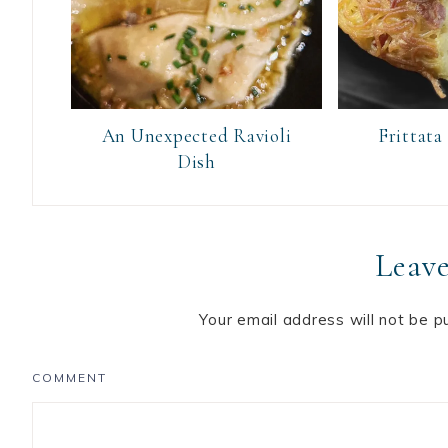
An Unexpected Ravioli
Frittata
Dish
Leave
Your email address will not be p
COMMENT