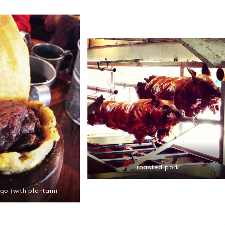
roasted pork
o (with plantain)