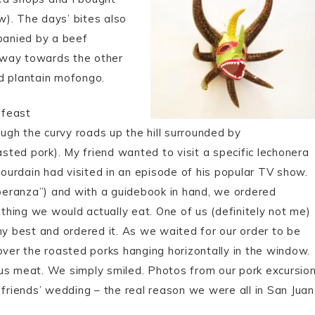
w). The days’ bites also
mpanied by a beef
 way towards the other
d plantain mofongo.
 feast
gh the curvy roads up the hill surrounded by
asted pork). My friend wanted to visit a specific lechonera
urdain had visited in an episode of his popular TV show.
peranza”) and with a guidebook in hand, we ordered
hing we would actually eat. One of us (definitely not me)
my best and ordered it. As we waited for our order to be
er the roasted porks hanging horizontally in the window.
ous meat. We simply smiled. Photos from our pork excursio
 friends’ wedding – the real reason we were all in San Juan