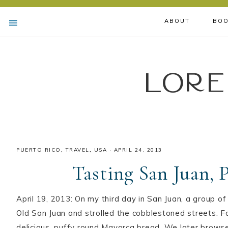
ABOUT
BOO
Lore
PUERTO RICO
,
TRAVEL
,
USA
·
APRIL 24, 2013
Tasting San Juan, 
April 19, 2013: On my third day in San Juan, a group of
Old San Juan and strolled the cobblestoned streets. Fo
delicious, puffy round Mayorca bread. We later brows