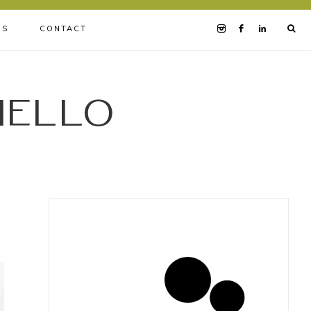
BS
CONTACT
iello