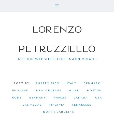
Lorenzo
Petruzziello
AUTHOR WEBSITE+BLOG | MAGNUSMADE
PUERTO RICO
ITALY
DENMARK
ENGLAND
NEW ORLEANS
MILAN
BOSTON
ROME
GERMANY
NAPLES
CANADA
USA
LAS VEGAS
VIRGINIA
TENNESSEE
NORTH CAROLINA