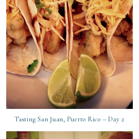
Tasting San Juan, Puerto Rico – Day 2