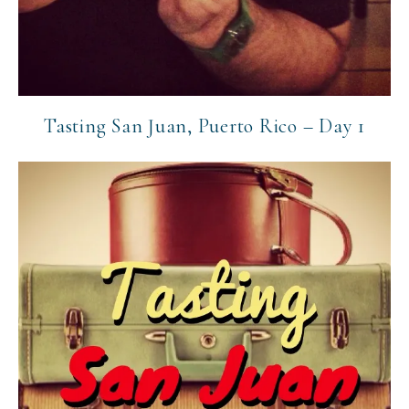
Tasting San Juan, Puerto Rico – Day 1