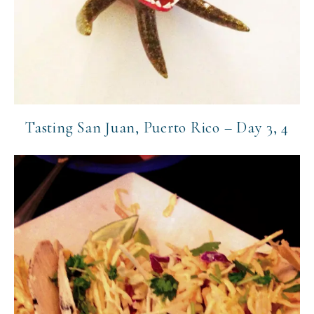
Tasting San Juan, Puerto Rico – Day 3, 4