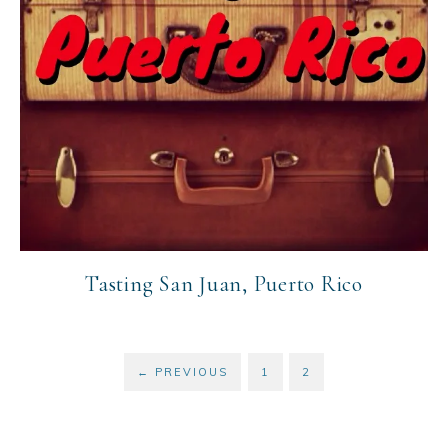
Tasting San Juan, Puerto Rico
←
PREVIOUS
1
2