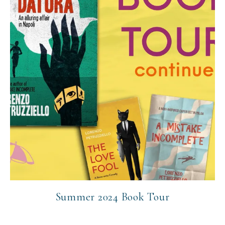
Summer 2024 Book Tour