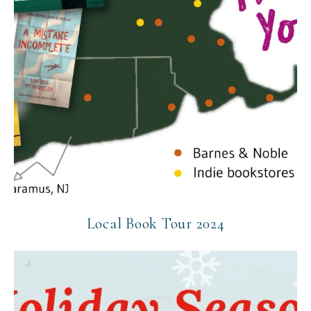
Local Book Tour 2024