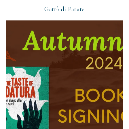
Gattò di Patate