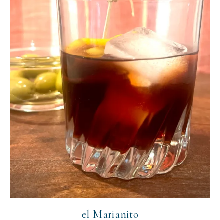
el Marianito