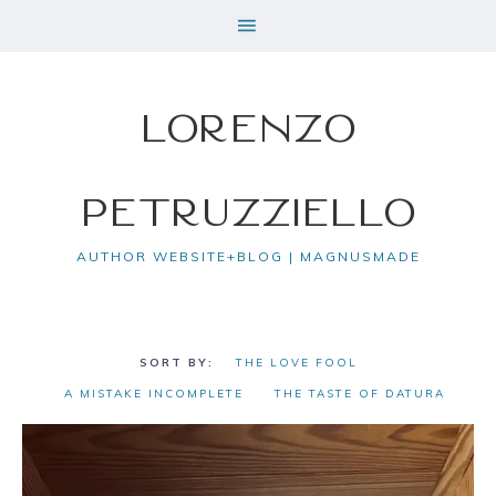
Lorenzo
Petruzziello
AUTHOR WEBSITE+BLOG | MAGNUSMADE
THE LOVE FOOL
A MISTAKE INCOMPLETE
THE TASTE OF DATURA