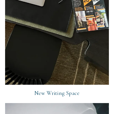
New Writing Space