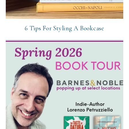
6 Tips For Styling A Bookcase