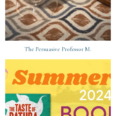
The Persuasive Professor M.