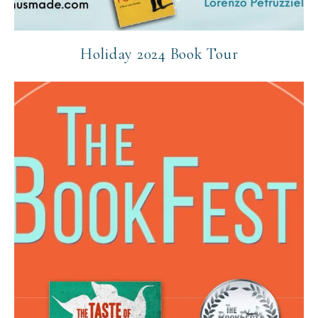
Holiday 2024 Book Tour