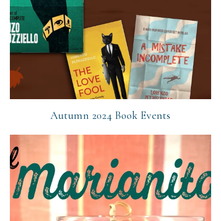
Autumn 2024 Book Events