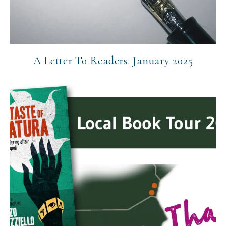
A Letter To Readers: January 2025