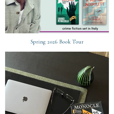
Spring 2026 Book Tour