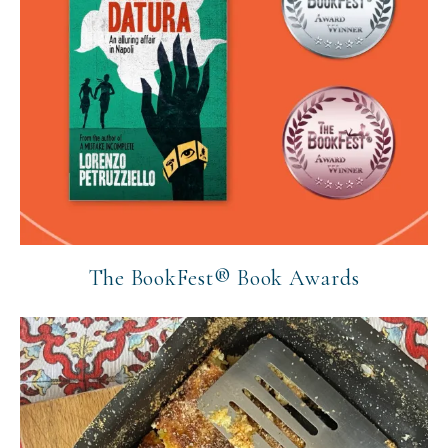
The BookFest® Book Awards